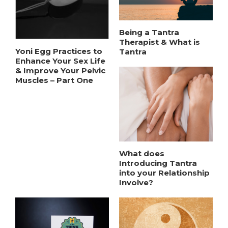
Being a Tantra
Therapist & What is
Yoni Egg Practices to
Tantra
Enhance Your Sex Life
& Improve Your Pelvic
Muscles – Part One
What does
Introducing Tantra
into your Relationship
Involve?