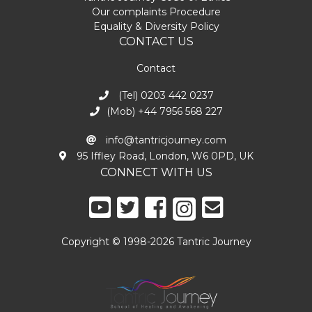
Our complaints Procedure
Equality & Diversity Policy
CONTACT US
Contact
(Tel) 0203 442 0237
(Mob) +44 7956 568 227
info@tantricjourney.com
95 Iffley Road, London, W6 0PD, UK
CONNECT WITH US
Copyright © 1998-2026 Tantric Journey