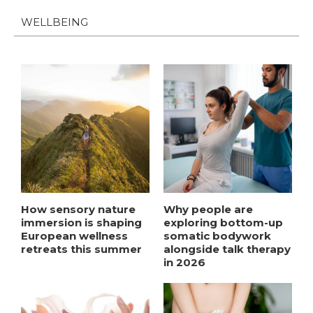
WELLBEING
How sensory nature
Why people are
immersion is shaping
exploring bottom-up
European wellness
somatic bodywork
retreats this summer
alongside talk therapy
in 2026