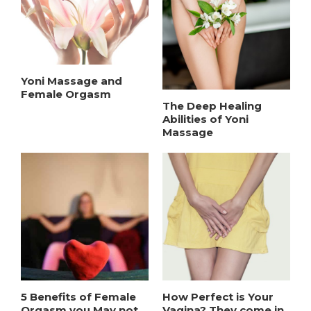
Yoni Massage and
Female Orgasm
The Deep Healing
Abilities of Yoni
Massage
5 Benefits of Female
How Perfect is Your
Orgasm you May not
Vagina? They come in