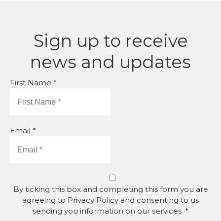
Sign up to receive
news and updates
First Name *
Email *
By ticking this box and completing this form you are
agreeing to Privacy Policy and consenting to us
sending you information on our services. *