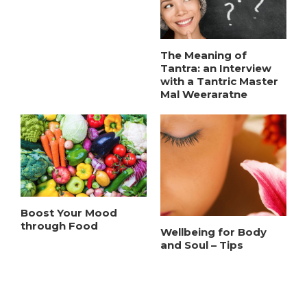
The Meaning of
Tantra: an Interview
with a Tantric Master
Mal Weeraratne
Boost Your Mood
through Food
Wellbeing for Body
and Soul – Tips