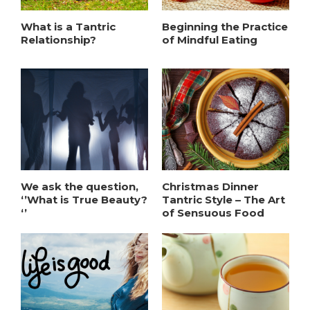
What is a Tantric
Beginning the Practice
Relationship?
of Mindful Eating
We ask the question,
Christmas Dinner
‘’What is True Beauty?
Tantric Style – The Art
‘’
of Sensuous Food