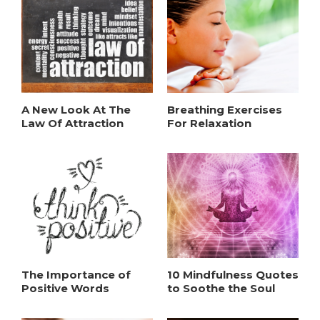
A New Look At The
Breathing Exercises
Law Of Attraction
For Relaxation
The Importance of
10 Mindfulness Quotes
Positive Words
to Soothe the Soul