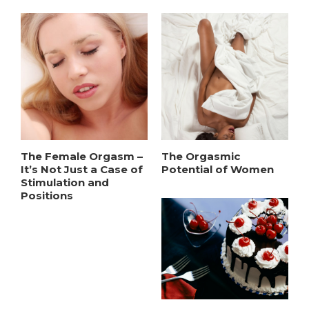
The Female Orgasm –
The Orgasmic
It’s Not Just a Case of
Potential of Women
Stimulation and
Positions