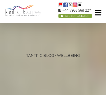
+44 7956 568 227
FREE CONSULTATION
TANTRIC BLOG / WELLBEING