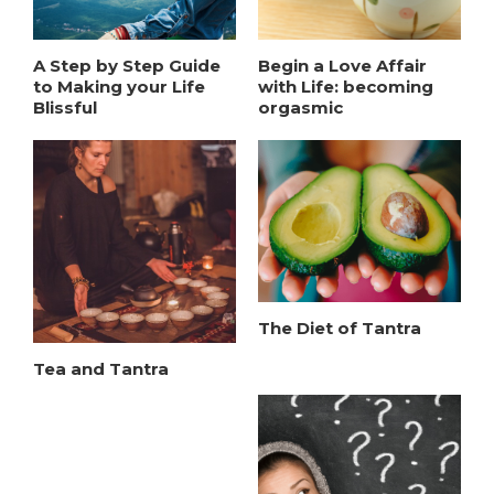
A Step by Step Guide
Begin a Love Affair
to Making your Life
with Life: becoming
Blissful
orgasmic
The Diet of Tantra
Tea and Tantra