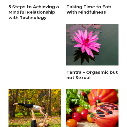
5 Steps to Achieving a
Taking Time to Eat:
Mindful Relationship
With Mindfulness
with Technology
Tantra – Orgasmic but
not Sexual