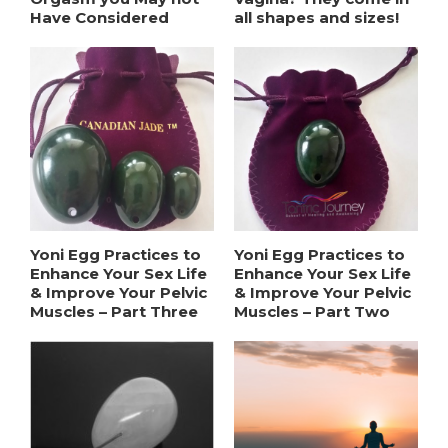
Have Considered
all shapes and sizes!
Yoni Egg Practices to
Yoni Egg Practices to
Enhance Your Sex Life
Enhance Your Sex Life
& Improve Your Pelvic
& Improve Your Pelvic
Muscles – Part Three
Muscles – Part Two