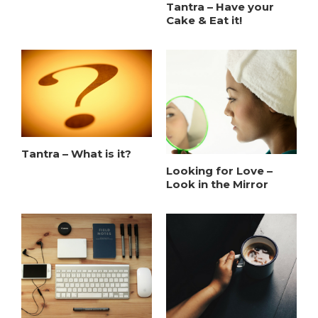
Tantra – Have your
Cake & Eat it!
Tantra – What is it?
Looking for Love –
Look in the Mirror