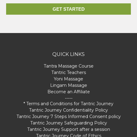
GET STARTED
QUICK LINKS
Tantra Massage Course
Tantric Teachers
Yoni Massage
Lingam Massage
Become an Affiliate
-----
* Terms and Conditions for Tantric Journey
Tantric Journey Confidentiality Policy
Tantric Journey 7 Steps Informed Consent policy
Tantric Journey Safeguarding Policy
Tantric Journey Support after a session
Tantric Journey Code of Ethics