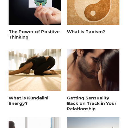
The Power of Positive
What is Taoism?
Thinking
What is Kundalini
Getting Sensuality
Energy?
Back on Track in Your
Relationship