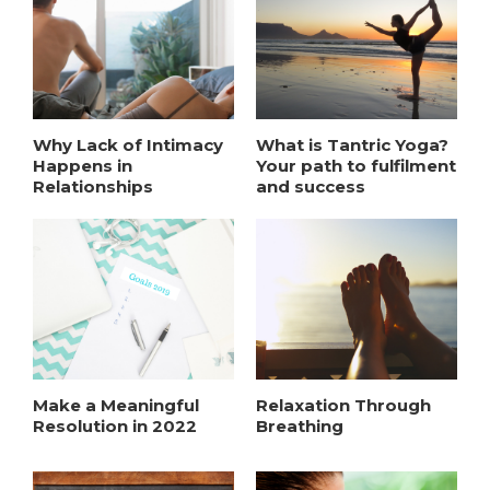
Why Lack of Intimacy
What is Tantric Yoga?
Happens in
Your path to fulfilment
Relationships
and success
Make a Meaningful
Relaxation Through
Resolution in 2022
Breathing