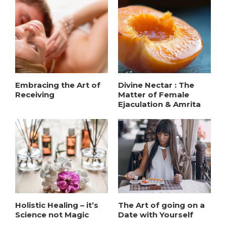
Embracing the Art of
Divine Nectar : The
Receiving
Matter of Female
Ejaculation & Amrita
Holistic Healing – it’s
The Art of going on a
Science not Magic
Date with Yourself