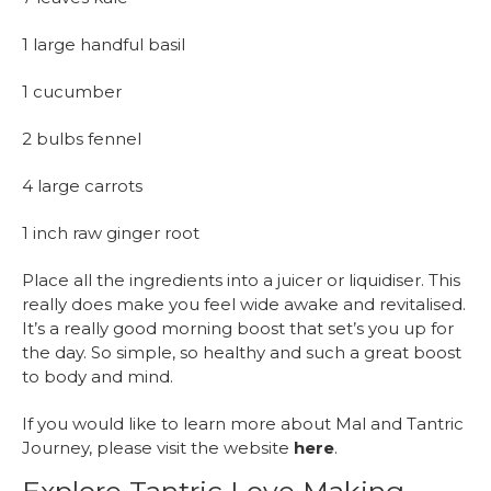
1 large handful basil
1 cucumber
2 bulbs fennel
4 large carrots
1 inch raw ginger root
Place all the ingredients into a juicer or liquidiser. This
really does make you feel wide awake and revitalised.
It’s a really good morning boost that set’s you up for
the day. So simple, so healthy and such a great boost
to body and mind.
If you would like to learn more about Mal and Tantric
Journey, please visit the website
here
.