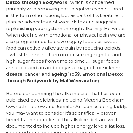
Detox through Bodywork
’, which is concerned
primarily with removing past negative events stored
in the form of emotions, but as part of his treatment
plan he advocates a physical detox and suggests
replenishing your system through alkalinity. He writes
‘when dealing with emotional or physical pain we are
also programmed to crave sugary foods, as sweet
food can actively alleviate pain by reducing opioids.
….whilst there is no harm in consuming high-fat and
high-sugar foods from time to time ……sugar foods
are acidic and an acid body is a magnet for sickness,
disease, cancer and ageing.’ (p39,
Emotional Detox
through Bodywork by Mal Weeraratne
).
Before condemning the alkaline diet that has been
publicised by celebrities including: Victoria Beckham,
Gwyneth Paltrow and Jennifer Aniston as being faddy,
you may want to consider it’s scientifically proven
benefits. The benefits of the alkaline diet are well
documented to include higher energy levels, fat loss,
increased concentration and clearer skin.