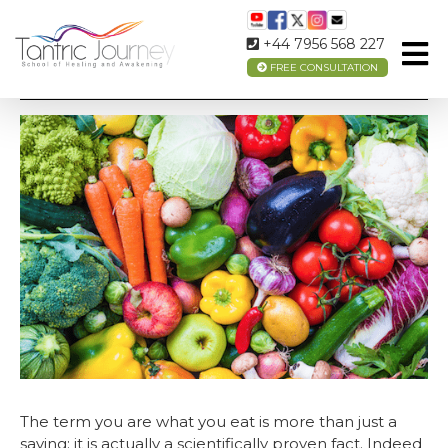
+44 7956 568 227
FREE CONSULTATION
BOOST YOUR MOOD THROUGH FOOD
The term you are what you eat is more than just a
saying; it is actually a scientifically proven fact. Indeed