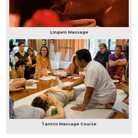
Lingam Massage
Tantric Massage Course