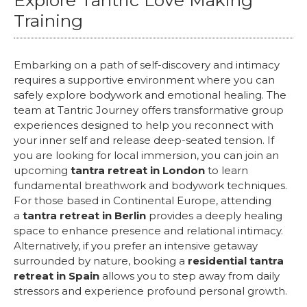
Explore Tantric Love Making
Training
Embarking on a path of self-discovery and intimacy
requires a supportive environment where you can
safely explore bodywork and emotional healing. The
team at Tantric Journey offers transformative group
experiences designed to help you reconnect with
your inner self and release deep-seated tension. If
you are looking for local immersion, you can join an
upcoming
tantra retreat in London
to learn
fundamental breathwork and bodywork techniques.
For those based in Continental Europe, attending
a
tantra retreat in Berlin
provides a deeply healing
space to enhance presence and relational intimacy.
Alternatively, if you prefer an intensive getaway
surrounded by nature, booking a
residential tantra
retreat in Spain
allows you to step away from daily
stressors and experience profound personal growth.