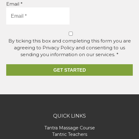
Email *
By ticking this box and completing this form you are
agreeing to Privacy Policy and consenting to us
sending you information on our services. *
GET STARTED
QUICK LINKS
Tantra Massage Course
Tantric Teachers