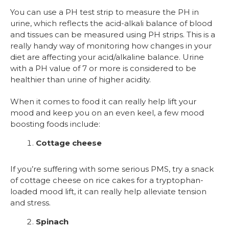
You can use a PH test strip to measure the PH in
urine, which reflects the acid-alkali balance of blood
and tissues can be measured using PH strips. This is a
really handy way of monitoring how changes in your
diet are affecting your acid/alkaline balance. Urine
with a PH value of 7 or more is considered to be
healthier than urine of higher acidity.
When it comes to food it can really help lift your
mood and keep you on an even keel, a few mood
boosting foods include:
Cottage cheese
If you’re suffering with some serious PMS, try a snack
of cottage cheese on rice cakes for a tryptophan-
loaded mood lift, it can really help alleviate tension
and stress.
Spinach