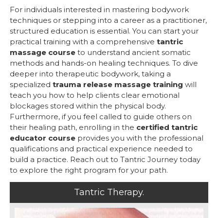
For individuals interested in mastering bodywork
techniques or stepping into a career as a practitioner,
structured education is essential. You can start your
practical training with a comprehensive
tantric
massage course
to understand ancient somatic
methods and hands-on healing techniques. To dive
deeper into therapeutic bodywork, taking a
specialized
trauma release massage training
will
teach you how to help clients clear emotional
blockages stored within the physical body.
Furthermore, if you feel called to guide others on
their healing path, enrolling in the
certified tantric
educator course
provides you with the professional
qualifications and practical experience needed to
build a practice. Reach out to Tantric Journey today
to explore the right program for your path.
Tantric Therapy.