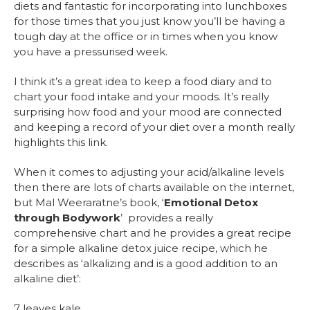
diets and fantastic for incorporating into lunchboxes
for those times that you just know you’ll be having a
tough day at the office or in times when you know
you have a pressurised week.
I think it’s a great idea to keep a food diary and to
chart your food intake and your moods. It’s really
surprising how food and your mood are connected
and keeping a record of your diet over a month really
highlights this link.
When it comes to adjusting your acid/alkaline levels
then there are lots of charts available on the internet,
but Mal Weeraratne’s book, ‘
Emotional Detox
through Bodywork
’ provides a really
comprehensive chart and he provides a great recipe
for a simple alkaline detox juice recipe, which he
describes as ‘alkalizing and is a good addition to an
alkaline diet’:
7 leaves kale