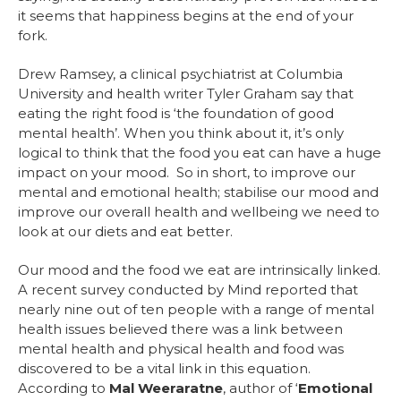
it seems that happiness begins at the end of your
fork.
Drew Ramsey, a clinical psychiatrist at Columbia
University and health writer Tyler Graham say that
eating the right food is ‘the foundation of good
mental health’. When you think about it, it’s only
logical to think that the food you eat can have a huge
impact on your mood. So in short, to improve our
mental and emotional health; stabilise our mood and
improve our overall health and wellbeing we need to
look at our diets and eat better.
Our mood and the food we eat are intrinsically linked.
A recent survey conducted by Mind reported that
nearly nine out of ten people with a range of mental
health issues believed there was a link between
mental health and physical health and food was
discovered to be a vital link in this equation.
According to
Mal Weeraratne
, author of ‘
Emotional