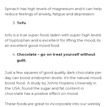
Spinach has high levels of magnesium and it can help
reduce feelings of anxiety, fatigue and depression.
Tofu
tofu is a true super-food, laden with super-high levels
of tryptophan and is excellent for lifting the mood, its
an excellent good mood food.
Chocolate – go on treat yourself without
guilt.
Just a few squares of good quality dark chocolate per
day can boost endorphin levels- it’s the natural mood
boost food. A study by Johns Hopkins University in
the USA, found the sugar and fat content in
chocolate has a positive effect on mood.
These foods are great to incorporate into our weekly