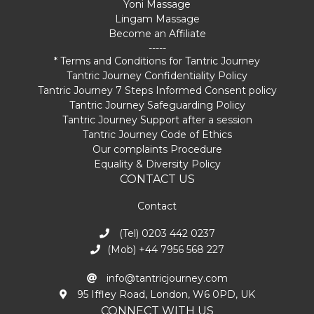
Yoni Massage
Lingam Massage
Become an Affiliate
-----
* Terms and Conditions for Tantric Journey
Tantric Journey Confidentiality Policy
Tantric Journey 7 Steps Informed Consent policy
Tantric Journey Safeguarding Policy
Tantric Journey Support after a session
Tantric Journey Code of Ethics
Our complaints Procedure
Equality & Diversity Policy
CONTACT US
Contact
(Tel) 0203 442 0237
(Mob) +44 7956 568 227
info@tantricjourney.com
95 Iffley Road, London, W6 0PD, UK
CONNECT WITH US