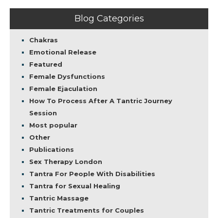
Blog Categories
Chakras
Emotional Release
Featured
Female Dysfunctions
Female Ejaculation
How To Process After A Tantric Journey
Session
Most popular
Other
Publications
Sex Therapy London
Tantra For People With Disabilities
Tantra for Sexual Healing
Tantric Massage
Tantric Treatments for Couples