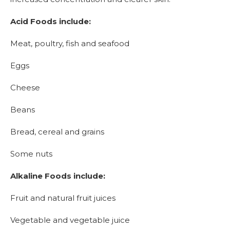
Acid Foods include:
Meat, poultry, fish and seafood
Eggs
Cheese
Beans
Bread, cereal and grains
Some nuts
Alkaline Foods include:
Fruit and natural fruit juices
Vegetable and vegetable juice