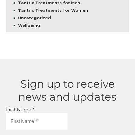
Tantric Treatments for Men
Tantric Treatments for Women
Uncategorized
Wellbeing
Sign up to receive
news and updates
First Name *