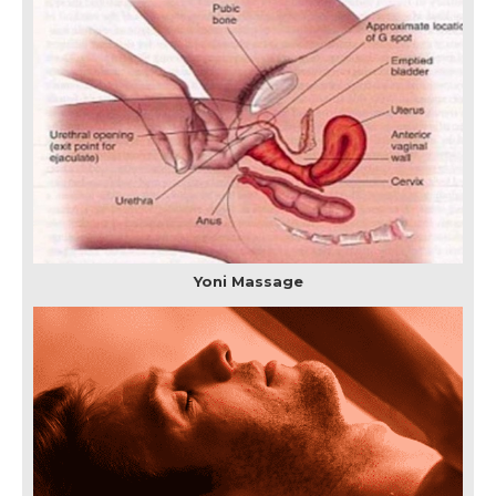
Yoni Massage