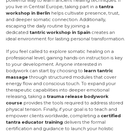
powerful way to learn ancient healing techniques. If
you live in Central Europe, taking part in a
tantra
workshop in Berlin
helps cultivate presence, trust,
and deeper somatic connection. Additionally,
escaping the daily routine by joining a
dedicated
tantric workshop in Spain
creates an
ideal environment for lasting personal transformation.
If you feel called to explore somatic healing on a
professional level, gaining hands-on instruction is key
to your development. Anyone interested in
bodywork can start by choosing to
learn tantric
massage
through structured modules that cover
energy flow and conscious touch. To expand your
therapeutic capabilities into deeper emotional
releasing, taking a
trauma release bodywork
course
provides the tools required to address stored
physical tension. Finally, if your goal is to teach and
empower clients worldwide, completing a
certified
tantra educator training
delivers the formal
certification and guidance to launch your holistic