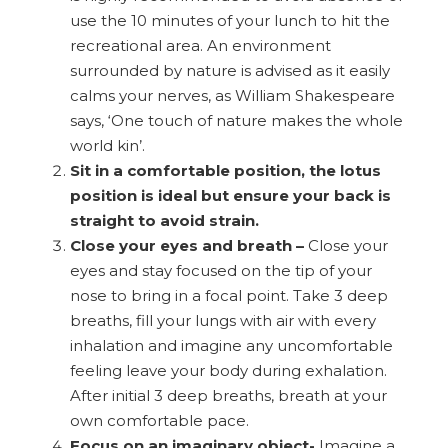
use the 10 minutes of your lunch to hit the
recreational area. An environment
surrounded by nature is advised as it easily
calms your nerves, as William Shakespeare
says, ‘One touch of nature makes the whole
world kin’.
Sit in a comfortable position, the lotus
position is ideal but ensure your back is
straight to avoid strain.
Close your eyes and breath –
Close your
eyes and stay focused on the tip of your
nose to bring in a focal point. Take 3 deep
breaths, fill your lungs with air with every
inhalation and imagine any uncomfortable
feeling leave your body during exhalation.
After initial 3 deep breaths, breath at your
own comfortable pace.
Focus on an imaginary object-
Imagine a