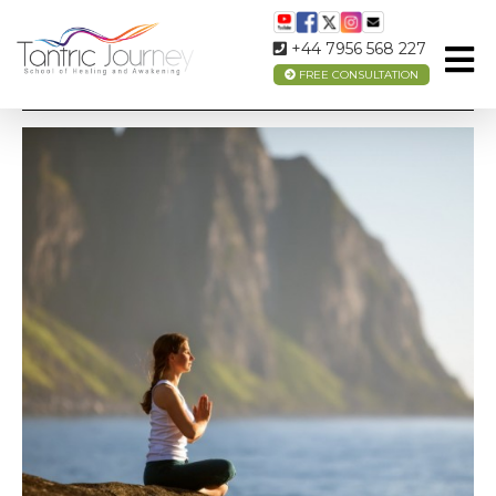
+44 7956 568 227
FREE CONSULTATION
MEDITATION FOR BEGINNERS