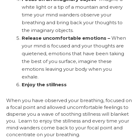
white light or a tip of a mountain and every
time your mind wanders observe your
breathing and bring back your thoughts to
the imaginary objects.
Release uncomfortable emotions –
When
your mind is focused and your thoughts are
quietened, emotions that have been taking
the best of you surface, imagine these
emotions leaving your body when you
exhale.
Enjoy the stillness
When you have observed your breathing, focused on
a focal point and allowed uncomfortable feelings to
disperse you a wave of soothing stillness will blanket
you. Learn to enjoy the stillness and every time your
mind wanders come back to your focal point and
concentrate on your breathing.