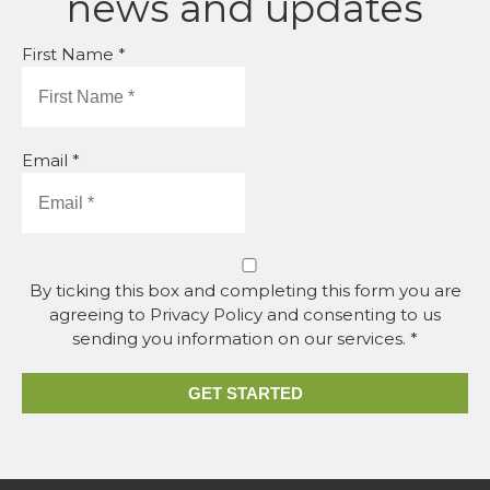
news and updates
First Name *
Email *
By ticking this box and completing this form you are
agreeing to Privacy Policy and consenting to us
sending you information on our services. *
GET STARTED