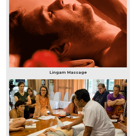
Lingam Massage