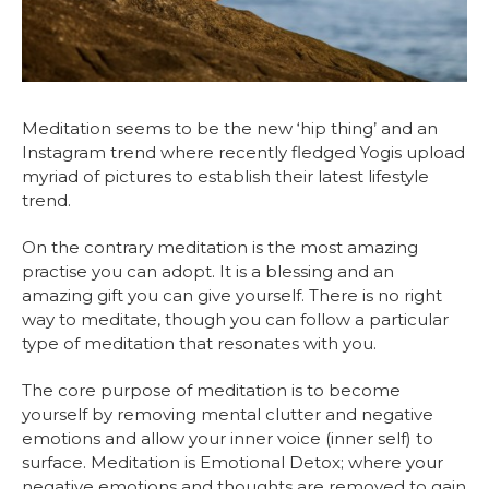
Meditation seems to be the new ‘hip thing’ and an
Instagram trend where recently fledged Yogis upload
myriad of pictures to establish their latest lifestyle
trend.
On the contrary meditation is the most amazing
practise you can adopt. It is a blessing and an
amazing gift you can give yourself. There is no right
way to meditate, though you can follow a particular
type of meditation that resonates with you.
The core purpose of meditation is to become
yourself by removing mental clutter and negative
emotions and allow your inner voice (inner self) to
surface. Meditation is Emotional Detox; where your
negative emotions and thoughts are removed to gain