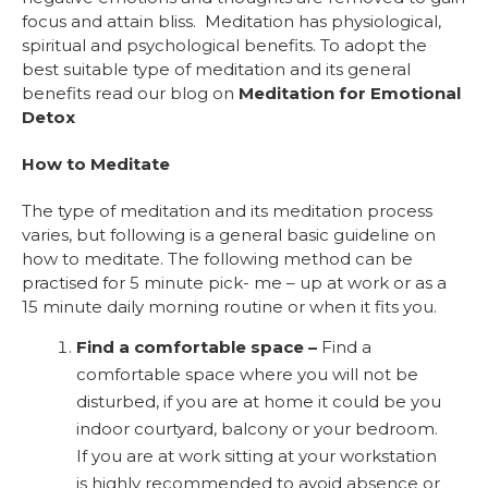
focus and attain bliss. Meditation has physiological,
spiritual and psychological benefits. To adopt the
best suitable type of meditation and its general
benefits read our blog on
Meditation for Emotional
Detox
How to Meditate
The type of meditation and its meditation process
varies, but following is a general basic guideline on
how to meditate. The following method can be
practised for 5 minute pick- me – up at work or as a
15 minute daily morning routine or when it fits you.
Find a comfortable space –
Find a
comfortable space where you will not be
disturbed, if you are at home it could be you
indoor courtyard, balcony or your bedroom.
If you are at work sitting at your workstation
is highly recommended to avoid absence or