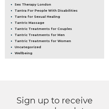
Sex Therapy London
Tantra For People With Disabilities
Tantra for Sexual Healing
Tantric Massage
Tantric Treatments for Couples
Tantric Treatments for Men
Tantric Treatments for Women
Uncategorized
Wellbeing
Sign up to receive