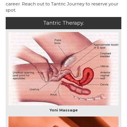
career. Reach out to Tantric Journey to reserve your
spot.
Tantric Therapy.
Yoni Massage