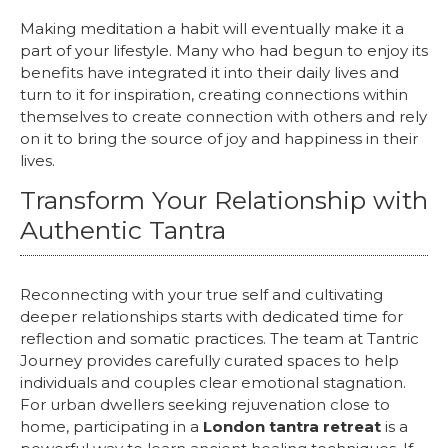
Making meditation a habit will eventually make it a
part of your lifestyle. Many who had begun to enjoy its
benefits have integrated it into their daily lives and
turn to it for inspiration, creating connections within
themselves to create connection with others and rely
on it to bring the source of joy and happiness in their
lives.
Transform Your Relationship with
Authentic Tantra
Reconnecting with your true self and cultivating
deeper relationships starts with dedicated time for
reflection and somatic practices. The team at Tantric
Journey provides carefully curated spaces to help
individuals and couples clear emotional stagnation.
For urban dwellers seeking rejuvenation close to
home, participating in a
London tantra retreat
is a