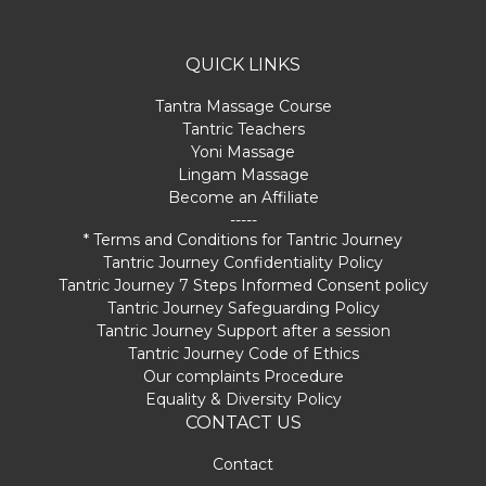
QUICK LINKS
Tantra Massage Course
Tantric Teachers
Yoni Massage
Lingam Massage
Become an Affiliate
-----
* Terms and Conditions for Tantric Journey
Tantric Journey Confidentiality Policy
Tantric Journey 7 Steps Informed Consent policy
Tantric Journey Safeguarding Policy
Tantric Journey Support after a session
Tantric Journey Code of Ethics
Our complaints Procedure
Equality & Diversity Policy
CONTACT US
Contact