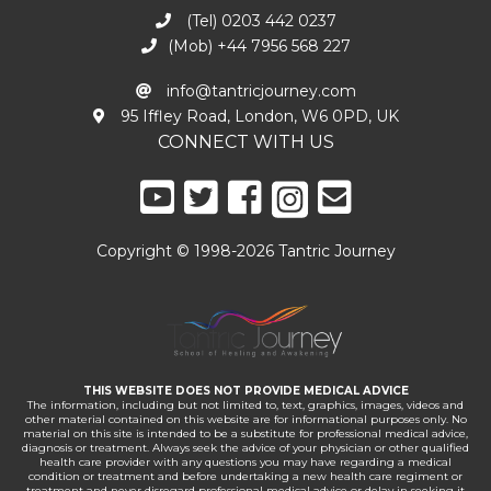
(Tel) 0203 442 0237
(Mob) +44 7956 568 227
info@tantricjourney.com
95 Iffley Road, London, W6 0PD, UK
CONNECT WITH US
Copyright © 1998-2026 Tantric Journey
THIS WEBSITE DOES NOT PROVIDE MEDICAL ADVICE
The information, including but not limited to, text, graphics, images, videos and
other material contained on this website are for informational purposes only. No
material on this site is intended to be a substitute for professional medical advice,
diagnosis or treatment. Always seek the advice of your physician or other qualified
health care provider with any questions you may have regarding a medical
condition or treatment and before undertaking a new health care regiment or
treatment and never disregard professional medical advice or delay in seeking it