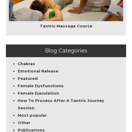
Tantric Massage Course
Blog Categories
Chakras
Emotional Release
Featured
Female Dysfunctions
Female Ejaculation
How To Process After A Tantric Journey
Session
Most popular
Other
Publications