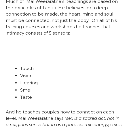
Much of Mal Weeraratne’s teachings are based on
the principles of Tantra. He believes for a deep
connection to be made, the heart, mind and soul
must be connected, not just the body. On all of his
training courses and workshops he teaches that
intimacy consists of 5 sensors:
Touch
Vision
Hearing
Smell
Taste
And he teaches couples how to connect on each
level. Mal Weeraratne says, ‘
sex is a sacred act, not in
a religious sense but in as a pure cosmic energy, sex is