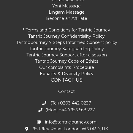
Yoni Massage
Lingam Massage
Become an Affiliate
-----
* Terms and Conditions for Tantric Journey
Tantric Journey Confidentiality Policy
Tantric Journey 7 Steps Informed Consent policy
Tantric Journey Safeguarding Policy
Tantric Journey Support after a session
Tantric Journey Code of Ethics
Our complaints Procedure
Equality & Diversity Policy
CONTACT US
Contact
(Tel) 0203 442 0237
(Mob) +44 7956 568 227
info@tantricjourney.com
95 Iffley Road, London, W6 0PD, UK