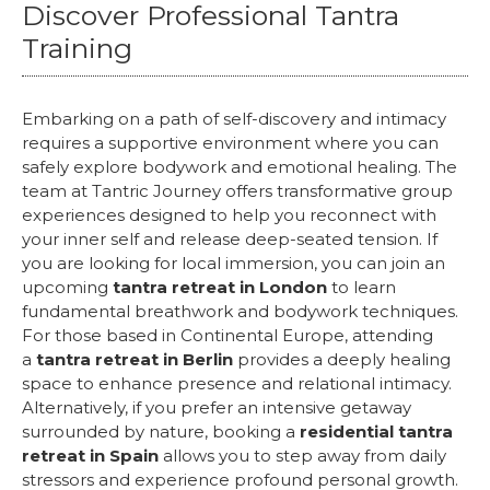
Discover Professional Tantra
Training
Embarking on a path of self-discovery and intimacy
requires a supportive environment where you can
safely explore bodywork and emotional healing. The
team at Tantric Journey offers transformative group
experiences designed to help you reconnect with
your inner self and release deep-seated tension. If
you are looking for local immersion, you can join an
upcoming
tantra retreat in London
to learn
fundamental breathwork and bodywork techniques.
For those based in Continental Europe, attending
a
tantra retreat in Berlin
provides a deeply healing
space to enhance presence and relational intimacy.
Alternatively, if you prefer an intensive getaway
surrounded by nature, booking a
residential tantra
retreat in Spain
allows you to step away from daily
stressors and experience profound personal growth.