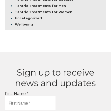
Tantric Treatments for Men
Tantric Treatments for Women
Uncategorized
Wellbeing
Sign up to receive
news and updates
First Name *