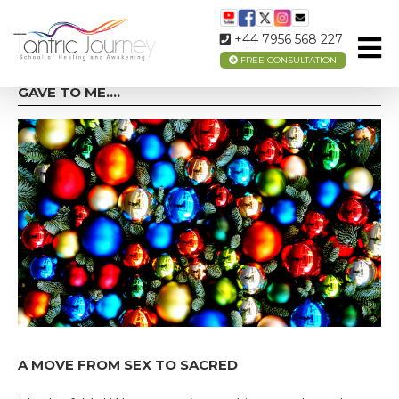
+44 7956 568 227
FREE CONSULTATION
ON THE 5TH DAY OF CHRISTMAS MY TRUE LOVE
GAVE TO ME….
A MOVE FROM SEX TO SACRED