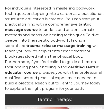
For individuals interested in mastering bodywork
techniques or stepping into a career as a practitioner,
structured education is essential. You can start your
practical training with a comprehensive
tantric
massage course
to understand ancient somatic
methods and hands-on healing techniques. To dive
deeper into therapeutic bodywork, taking a
specialized
trauma release massage training
will
teach you how to help clients clear emotional
blockages stored within the physical body.
Furthermore, if you feel called to guide others on
their healing path, enrolling in the
certified tantric
educator course
provides you with the professional
qualifications and practical experience needed to
build a practice. Reach out to Tantric Journey today
to explore the right program for your path.
Tantric Therapy.