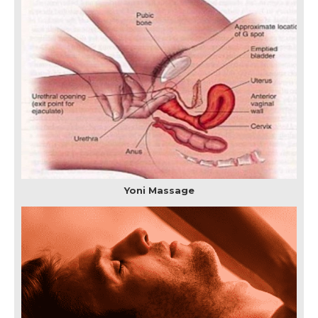
Yoni Massage