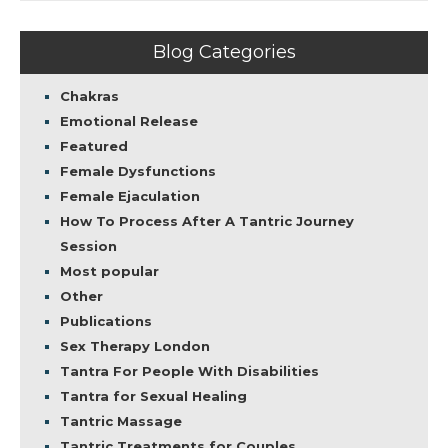
Blog Categories
Chakras
Emotional Release
Featured
Female Dysfunctions
Female Ejaculation
How To Process After A Tantric Journey
Session
Most popular
Other
Publications
Sex Therapy London
Tantra For People With Disabilities
Tantra for Sexual Healing
Tantric Massage
Tantric Treatments for Couples