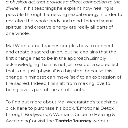
a physical act that provides a direct connection to the
divine
’’. In his teachings he explains how healing is
possible through harnessing sexual energy in order to
revitalize the whole body and mind. Indeed sexual,
spiritual, and creative energy are really all parts of
one whole.
Mal Weeraratne teaches couples how to connect
and create a sacred union, but he explains that the
first change has to be in the approach…simply
acknowledging that it is not just sex but a sacred act
that is not just ‘physical’ is a big step; because this
change in mindset can move ‘sex’ to an expression of
the sacred. Indeed this shift from making love to
being love is part of the art of Tantra.
To find out more about Mal Weeraratne’s teachings,
click
here
to purchase his book, ‘Emotional Detox
through Bodywork, A Woman’s Guide to Healing &
Awakening’ or visit the
Tantric Journey
website.