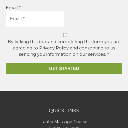
Email *
By ticking this box and completing this form you are
agreeing to Privacy Policy and consenting to us
sending you information on our services. *
GET STARTED
QUICK LINKS
Tantra Massage Course
Tantric Teachers