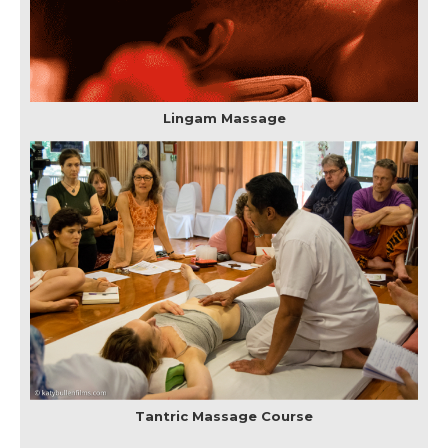
Lingam Massage
Tantric Massage Course