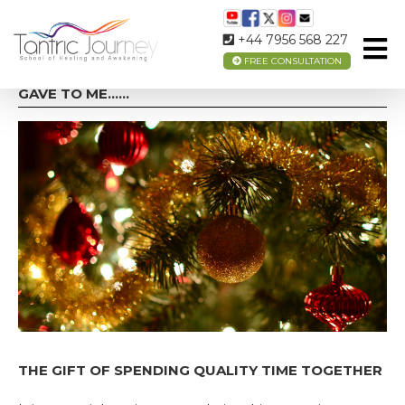
+44 7956 568 227
FREE CONSULTATION
ON THE 1ST DAY OF CHRISTMAS MY TRUE LOVE
GAVE TO ME……
THE GIFT OF SPENDING QUALITY TIME TOGETHER