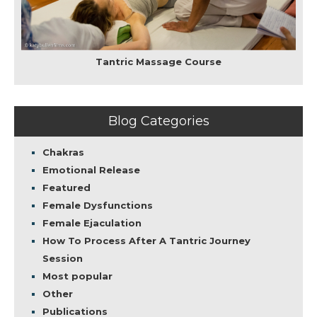
Tantric Massage Course
Blog Categories
Chakras
Emotional Release
Featured
Female Dysfunctions
Female Ejaculation
How To Process After A Tantric Journey
Session
Most popular
Other
Publications