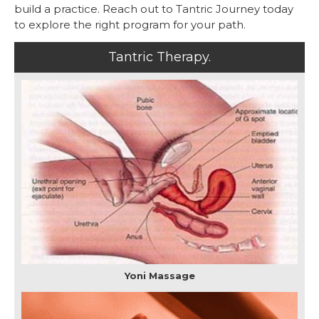
build a practice. Reach out to Tantric Journey today
to explore the right program for your path.
Tantric Therapy.
Yoni Massage