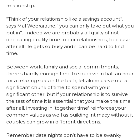
relationship.
‘’Think of your relationship like a savings account’’,
says Mal Weeraratne, ‘’you can only take out what you
put in’’. Indeed we are probably all guilty of not
dedicating quality time to our relationships, because
after all life gets so busy and it can be hard to find
time.
Between work, family and social commitments,
there’s hardly enough time to squeeze in half an hour
for a relaxing soak in the bath, let alone carve out a
significant chunk of time to spend with your
significant other, but if your relationship is to survive
the test of time it is essential that you make the time;
after all, investing in ‘together time’ reinforces your
common values as well as building intimacy without it
couples can grow in different directions.
Remember date nights don’t have to be swanky