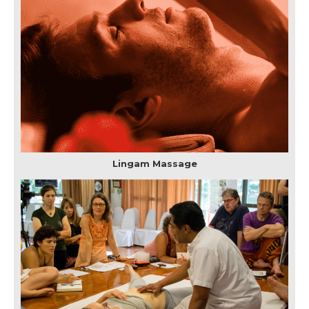
Lingam Massage