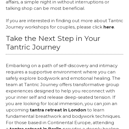
affairs, a simple night in without interruptions or
talking shop can be most beneficial.
If you are interested in finding out more about Tantric
Journey workshops for couples, please click
here
.
Take the Next Step in Your
Tantric Journey
Embarking on a path of self-discovery and intimacy
requires a supportive environment where you can
safely explore bodywork and emotional healing. The
team at Tantric Journey offers transformative group
experiences designed to help you reconnect with
your inner self and release deep-seated tension. If
you are looking for local immersion, you can join an
upcoming
tantra retreat in London
to learn
fundamental breathwork and bodywork techniques.
For those based in Continental Europe, attending
a
tantra retreat in Berlin
provides a deeply healing