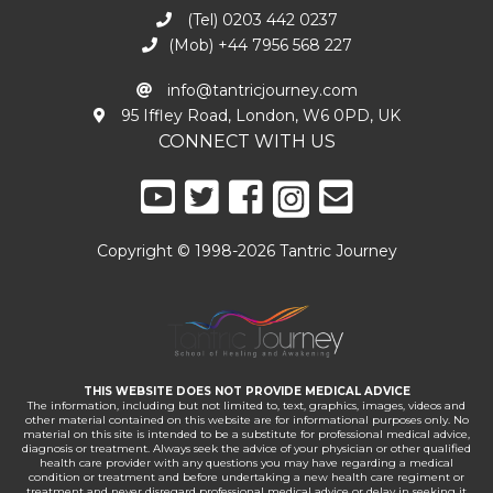
(Tel) 0203 442 0237
(Mob) +44 7956 568 227
info@tantricjourney.com
95 Iffley Road, London, W6 0PD, UK
CONNECT WITH US
Copyright © 1998-2026 Tantric Journey
THIS WEBSITE DOES NOT PROVIDE MEDICAL ADVICE
The information, including but not limited to, text, graphics, images, videos and
other material contained on this website are for informational purposes only. No
material on this site is intended to be a substitute for professional medical advice,
diagnosis or treatment. Always seek the advice of your physician or other qualified
health care provider with any questions you may have regarding a medical
condition or treatment and before undertaking a new health care regiment or
treatment and never disregard professional medical advice or delay in seeking it