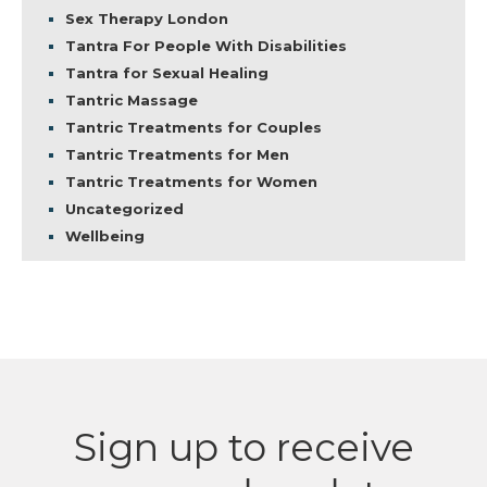
Sex Therapy London
Tantra For People With Disabilities
Tantra for Sexual Healing
Tantric Massage
Tantric Treatments for Couples
Tantric Treatments for Men
Tantric Treatments for Women
Uncategorized
Wellbeing
Sign up to receive