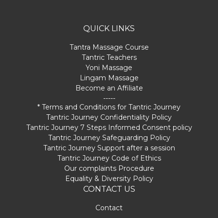
QUICK LINKS
Tantra Massage Course
Tantric Teachers
Yoni Massage
Lingam Massage
Become an Affiliate
-----
* Terms and Conditions for Tantric Journey
Tantric Journey Confidentiality Policy
Tantric Journey 7 Steps Informed Consent policy
Tantric Journey Safeguarding Policy
Tantric Journey Support after a session
Tantric Journey Code of Ethics
Our complaints Procedure
Equality & Diversity Policy
CONTACT US
Contact