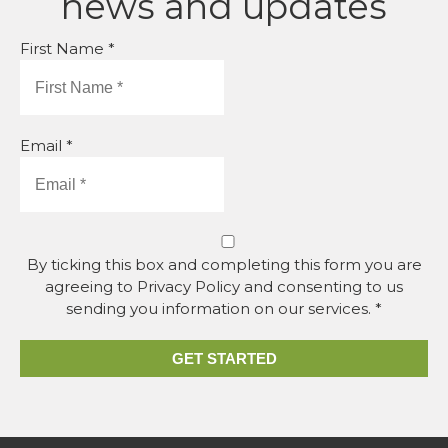
news and updates
First Name *
Email *
By ticking this box and completing this form you are
agreeing to Privacy Policy and consenting to us
sending you information on our services. *
GET STARTED