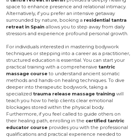
space to enhance presence and relational intimacy.
Alternatively, if you prefer an intensive getaway
surrounded by nature, booking a
residential tantra
retreat in Spain
allows you to step away from daily
stressors and experience profound personal growth.
For individuals interested in mastering bodywork
techniques or stepping into a career as a practitioner,
structured education is essential. You can start your
practical training with a comprehensive
tantric
massage course
to understand ancient somatic
methods and hands-on healing techniques. To dive
deeper into therapeutic bodywork, taking a
specialized
trauma release massage training
will
teach you how to help clients clear emotional
blockages stored within the physical body.
Furthermore, if you feel called to guide others on
their healing path, enrolling in the
certified tantric
educator course
provides you with the professional
qualifications and practical experience needed to