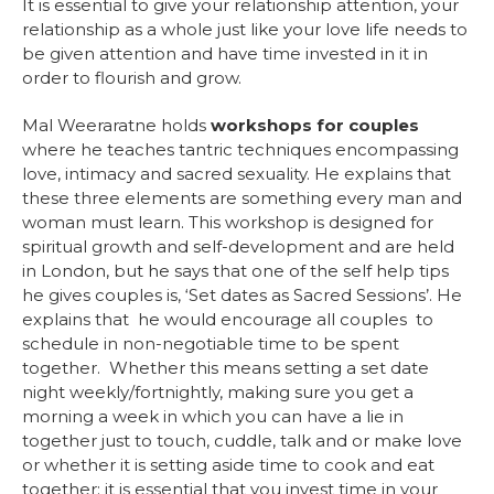
It is essential to give your relationship attention, your
relationship as a whole just like your love life needs to
be given attention and have time invested in it in
order to flourish and grow.
Mal Weeraratne holds
workshops for couples
where he teaches tantric techniques encompassing
love, intimacy and sacred sexuality. He explains that
these three elements are something every man and
woman must learn. This workshop is designed for
spiritual growth and self-development and are held
in London, but he says that one of the self help tips
he gives couples is, ‘Set dates as Sacred Sessions’. He
explains that he would encourage all couples to
schedule in non-negotiable time to be spent
together. Whether this means setting a set date
night weekly/fortnightly, making sure you get a
morning a week in which you can have a lie in
together just to touch, cuddle, talk and or make love
or whether it is setting aside time to cook and eat
together; it is essential that you invest time in your