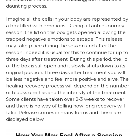
daunting process.
Imagine all the cells in your body are represented by
a box filled with emotions. During a Tantric Journey
session, the lid on this box gets opened allowing the
trapped negative emotions to escape. This release
may take place during the session and after the
session, indeed it is usual for this to continue for up to
three days after treatment. During this period, the lid
of the box is still open and it slowly shuts down to its
original position. Three days after treatment you will
be less negative and feel more positive and alive. The
healing recovery process will depend on the number
of blocks one has and the intensity of the treatment.
Some clients have taken over 2-3 weeks to recover
and there is no way of telling how long recovery will
take. Release comes in many forms and these are
displayed below: