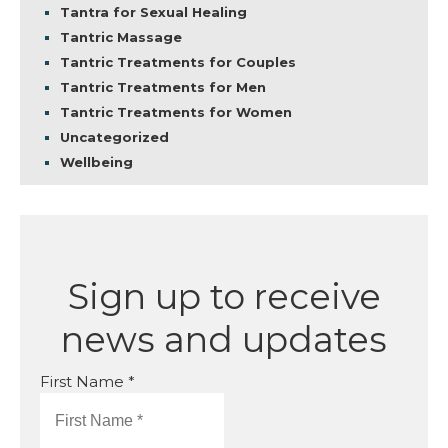
Tantra for Sexual Healing
Tantric Massage
Tantric Treatments for Couples
Tantric Treatments for Men
Tantric Treatments for Women
Uncategorized
Wellbeing
Sign up to receive
news and updates
First Name *