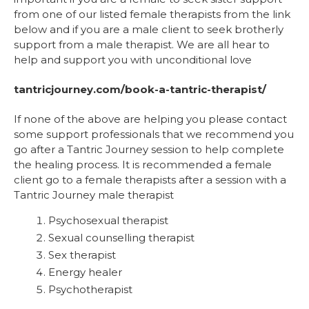
from one of our listed female therapists from the link
below and if you are a male client to seek brotherly
support from a male therapist. We are all hear to
help and support you with unconditional love
tantricjourney.com/book-a-tantric-therapist/
If none of the above are helping you please contact
some support professionals that we recommend you
go after a Tantric Journey session to help complete
the healing process. It is recommended a female
client go to a female therapists after a session with a
Tantric Journey male therapist
Psychosexual therapist
Sexual counselling therapist
Sex therapist
Energy healer
Psychotherapist