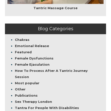
Tantric Massage Course
Blog Categories
Chakras
Emotional Release
Featured
Female Dysfunctions
Female Ejaculation
How To Process After A Tantric Journey
Session
Most popular
Other
Publications
Sex Therapy London
Tantra For People With Disabilities