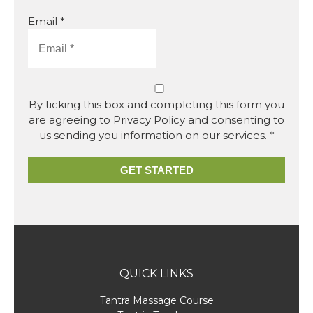
Email *
By ticking this box and completing this form you
are agreeing to Privacy Policy and consenting to
us sending you information on our services. *
GET STARTED
QUICK LINKS
Tantra Massage Course