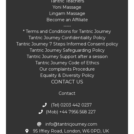
Tantric Teachers
Yoni Massage
Lingam Massage
Become an Affiliate
-----
* Terms and Conditions for Tantric Journey
Tantric Journey Confidentiality Policy
Tantric Journey 7 Steps Informed Consent policy
Tantric Journey Safeguarding Policy
Tantric Journey Support after a session
Tantric Journey Code of Ethics
Our complaints Procedure
Equality & Diversity Policy
CONTACT US
Contact
(Tel) 0203 442 0237
(Mob) +44 7956 568 227
info@tantricjourney.com
95 Iffley Road, London, W6 0PD, UK