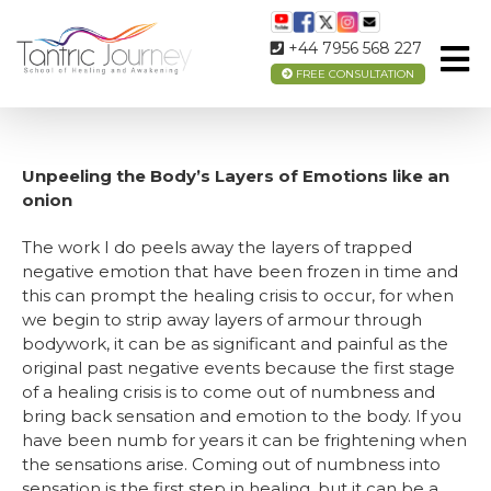
HOW YOU MAY FEEL AFTER THE SESSION
+44 7956 568 227
FREE CONSULTATION
Unpeeling the Body’s Layers of Emotions like an
onion
The work I do peels away the layers of trapped
negative emotion that have been frozen in time and
this can prompt the healing crisis to occur, for when
we begin to strip away layers of armour through
bodywork, it can be as significant and painful as the
original past negative events because the first stage
of a healing crisis is to come out of numbness and
bring back sensation and emotion to the body. If you
have been numb for years it can be frightening when
the sensations arise. Coming out of numbness into
sensation is the first step in healing, but it can be a