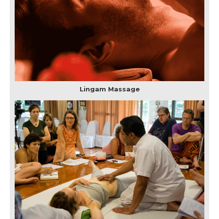
Lingam Massage