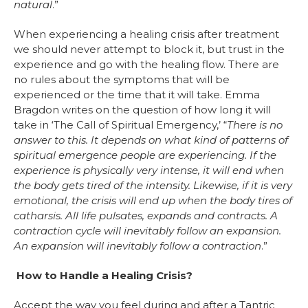
natural
.”
When experiencing a healing crisis after treatment
we should never attempt to block it, but trust in the
experience and go with the healing flow. There are
no rules about the symptoms that will be
experienced or the time that it will take. Emma
Bragdon writes on the question of how long it will
take in ‘The Call of Spiritual Emergency,’ “
There is no
answer to this. It depends on what kind of patterns of
spiritual emergence people are experiencing. If the
experience is physically very intense, it will end when
the body gets tired of the intensity. Likewise, if it is very
emotional, the crisis will end up when the body tires of
catharsis. All life pulsates, expands and contracts. A
contraction cycle will inevitably follow an expansion.
An expansion will inevitably follow a contraction
.”
How to Handle a Healing Crisis?
Accept the way you feel during and after a Tantric