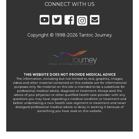
CONNECT WITH US
Copyright © 1998-2026 Tantric Journey
THIS WEBSITE DOES NOT PROVIDE MEDICAL ADVICE
The information, including but not limited to, text, graphics, images,
videos and other material contained on this website are for informational
purposes only. No material on this site is intended to be a substitute for
professional medical advice, diagnosis or treatment. Always seek the
advice of your physician or other qualified health care provider with any
questions you may have regarding a medical condition or treatment and
before undertaking a new health care regiment or treatment and never
disregard professional medical advice or delay in seeking it because of
something you have read on this website.