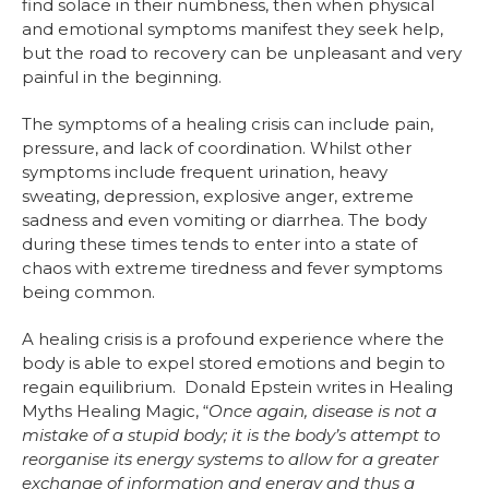
find solace in their numbness, then when physical
and emotional symptoms manifest they seek help,
but the road to recovery can be unpleasant and very
painful in the beginning.
The symptoms of a healing crisis can include pain,
pressure, and lack of coordination. Whilst other
symptoms include frequent urination, heavy
sweating, depression, explosive anger, extreme
sadness and even vomiting or diarrhea. The body
during these times tends to enter into a state of
chaos with extreme tiredness and fever symptoms
being common.
A healing crisis is a profound experience where the
body is able to expel stored emotions and begin to
regain equilibrium. Donald Epstein writes in Healing
Myths Healing Magic, “
Once again, disease is not a
mistake of a stupid body; it is the body’s attempt to
reorganise its energy systems to allow for a greater
exchange of information and energy and thus a