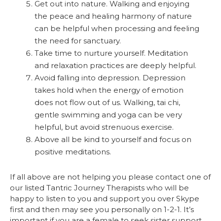
Get out into nature. Walking and enjoying
the peace and healing harmony of nature
can be helpful when processing and feeling
the need for sanctuary.
Take time to nurture yourself. Meditation
and relaxation practices are deeply helpful.
Avoid falling into depression. Depression
takes hold when the energy of emotion
does not flow out of us. Walking, tai chi,
gentle swimming and yoga can be very
helpful, but avoid strenuous exercise.
Above all be kind to yourself and focus on
positive meditations.
If all above are not helping you please contact one of
our listed Tantric Journey Therapists who will be
happy to listen to you and support you over Skype
first and then may see you personally on 1-2-1. It’s
important if you are a female to seek sister support