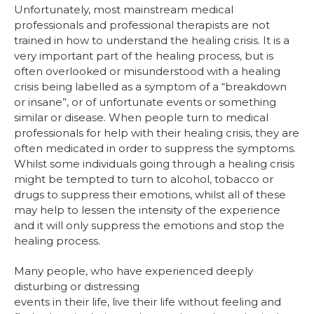
Unfortunately, most mainstream medical
professionals and professional therapists are not
trained in how to understand the healing crisis. It is a
very important part of the healing process, but is
often overlooked or misunderstood with a healing
crisis being labelled as a symptom of a “breakdown
or insane”, or of unfortunate events or something
similar or disease. When people turn to medical
professionals for help with their healing crisis, they are
often medicated in order to suppress the symptoms.
Whilst some individuals going through a healing crisis
might be tempted to turn to alcohol, tobacco or
drugs to suppress their emotions, whilst all of these
may help to lessen the intensity of the experience
and it will only suppress the emotions and stop the
healing process.
Many people, who have experienced deeply
disturbing or distressing
events in their life, live their life without feeling and