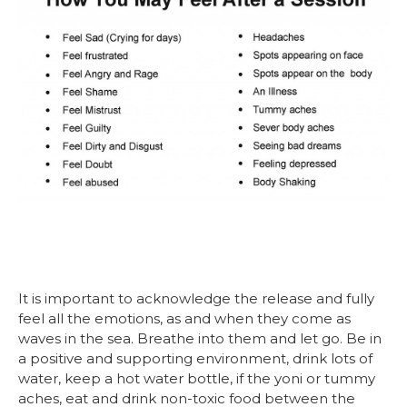
It is important to acknowledge the release and fully
feel all the emotions, as and when they come as
waves in the sea. Breathe into them and let go. Be in
a positive and supporting environment, drink lots of
water, keep a hot water bottle, if the yoni or tummy
aches, eat and drink non-toxic food between the