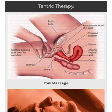
Tantric Therapy.
Yoni Massage