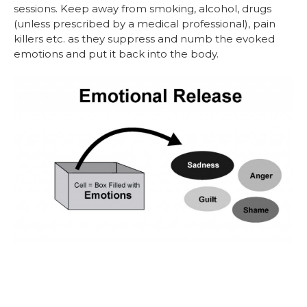
sessions. Keep away from smoking, alcohol, drugs
(unless prescribed by a medical professional), pain
killers etc. as they suppress and numb the evoked
emotions and put it back into the body.