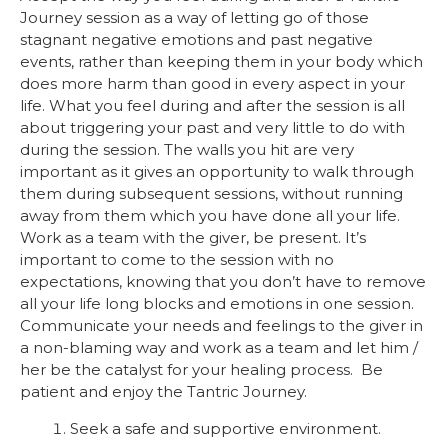
Journey session as a way of letting go of those
stagnant negative emotions and past negative
events, rather than keeping them in your body which
does more harm than good in every aspect in your
life. What you feel during and after the session is all
about triggering your past and very little to do with
during the session. The walls you hit are very
important as it gives an opportunity to walk through
them during subsequent sessions, without running
away from them which you have done all your life.
Work as a team with the giver, be present. It’s
important to come to the session with no
expectations, knowing that you don’t have to remove
all your life long blocks and emotions in one session.
Communicate your needs and feelings to the giver in
a non-blaming way and work as a team and let him /
her be the catalyst for your healing process. Be
patient and enjoy the Tantric Journey.
Seek a safe and supportive environment.