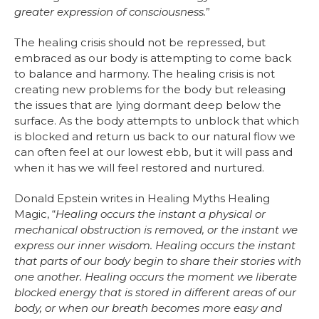
greater expression of consciousness.
”
The healing crisis should not be repressed, but
embraced as our body is attempting to come back
to balance and harmony. The healing crisis is not
creating new problems for the body but releasing
the issues that are lying dormant deep below the
surface. As the body attempts to unblock that which
is blocked and return us back to our natural flow we
can often feel at our lowest ebb, but it will pass and
when it has we will feel restored and nurtured.
Donald Epstein writes in Healing Myths Healing
Magic, “
Healing occurs the instant a physical or
mechanical obstruction is removed, or the instant we
express our inner wisdom. Healing occurs the instant
that parts of our body begin to share their stories with
one another. Healing occurs the moment we liberate
blocked energy that is stored in different areas of our
body, or when our breath becomes more easy and