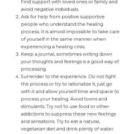
Find support with loved ones or family and
avoid negative individuals.
Ask for help from positive supportive
people who understand the healing
process. It is almost impossible to take care
of yourself in the same manner when
experiencing a healing crisis.
Keep a journal, sometimes writing down
your thoughts and feelings is a good way of
processing.
Surrender to the experience. Do not fight
the process or try to rationalize it, just go
with it and allow yourself time and space to
process your healing. Avoid toxins and
stimulants. Try not to use food or other
addictions to suppress these new feelings
and sensations. Try to eat a natural,
vegetarian diet and drink plenty of water.