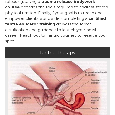
releasing, taking a
trauma release bodywork
course
provides the tools required to address stored
physical tension. Finally, if your goal is to teach and
empower clients worldwide, completing a
certified
tantra educator training
delivers the formal
certification and guidance to launch your holistic
career. Reach out to Tantric Journey to reserve your
spot.
Tantric Therapy.