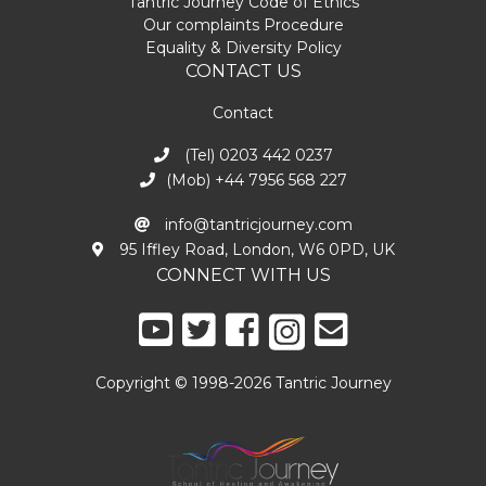
Tantric Journey Code of Ethics
Our complaints Procedure
Equality & Diversity Policy
CONTACT US
Contact
(Tel) 0203 442 0237
(Mob) +44 7956 568 227
info@tantricjourney.com
95 Iffley Road, London, W6 0PD, UK
CONNECT WITH US
Copyright © 1998-2026 Tantric Journey