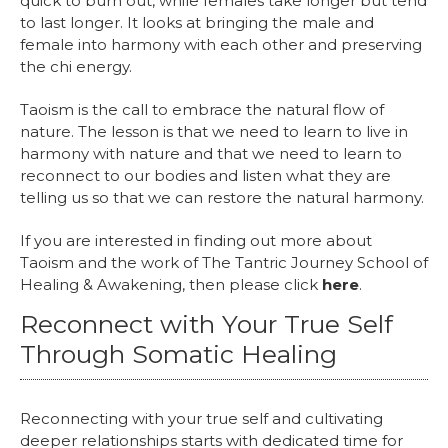
quick to burn out, while females take longer but tend
to last longer. It looks at bringing the male and
female into harmony with each other and preserving
the chi energy.
Taoism is the call to embrace the natural flow of
nature. The lesson is that we need to learn to live in
harmony with nature and that we need to learn to
reconnect to our bodies and listen what they are
telling us so that we can restore the natural harmony.
If you are interested in finding out more about
Taoism and the work of The Tantric Journey School of
Healing & Awakening, then please click
here
.
Reconnect with Your True Self
Through Somatic Healing
Reconnecting with your true self and cultivating
deeper relationships starts with dedicated time for