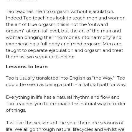
Tao teaches men to orgasm without ejaculation.
Indeed Tao teachings look to teach men and women
the art of true orgasm, this is not the ‘outward
orgasm’ at genital level, but the art of the man and
woman bringing their ‘hormones into harmony’ and
experiencing a full body and mind orgasm. Men are
taught to separate ejaculation and orgasm and treat
them as two separate function.
Lessons to learn
Tao is usually translated into English as “the Way.” Tao
could be seen as being a path – a natural path or way.
Everything in life has a natural rhythm and flow and
Tao teaches you to embrace this natural way or order
of things.
Just like the seasons of the year there are seasons of
life. We all go through natural lifecycles and whilst we