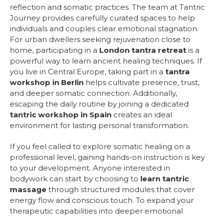
reflection and somatic practices. The team at Tantric
Journey provides carefully curated spaces to help
individuals and couples clear emotional stagnation.
For urban dwellers seeking rejuvenation close to
home, participating in a
London tantra retreat
is a
powerful way to learn ancient healing techniques. If
you live in Central Europe, taking part in a
tantra
workshop in Berlin
helps cultivate presence, trust,
and deeper somatic connection. Additionally,
escaping the daily routine by joining a dedicated
tantric workshop in Spain
creates an ideal
environment for lasting personal transformation.
If you feel called to explore somatic healing on a
professional level, gaining hands-on instruction is key
to your development. Anyone interested in
bodywork can start by choosing to
learn tantric
massage
through structured modules that cover
energy flow and conscious touch. To expand your
therapeutic capabilities into deeper emotional