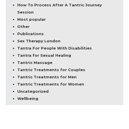
How To Process After A Tantric Journey
Session
Most popular
Other
Publications
Sex Therapy London
Tantra For People With Disabilities
Tantra for Sexual Healing
Tantric Massage
Tantric Treatments for Couples
Tantric Treatments for Men
Tantric Treatments for Women
Uncategorized
Wellbeing