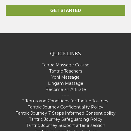
GET STARTED
QUICK LINKS
Tantra Massage Course
Tantric Teachers
Yoni Massage
Lingam Massage
Become an Affiliate
-----
* Terms and Conditions for Tantric Journey
Tantric Journey Confidentiality Policy
Tantric Journey 7 Steps Informed Consent policy
Tantric Journey Safeguarding Policy
Tantric Journey Support after a session