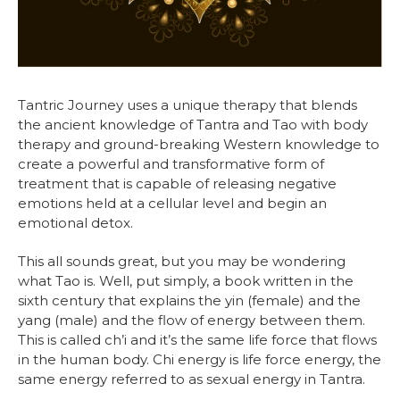
Tantric Journey uses a unique therapy that blends
the ancient knowledge of Tantra and Tao with body
therapy and ground-breaking Western knowledge to
create a powerful and transformative form of
treatment that is capable of releasing negative
emotions held at a cellular level and begin an
emotional detox.
This all sounds great, but you may be wondering
what Tao is. Well, put simply, a book written in the
sixth century that explains the yin (female) and the
yang (male) and the flow of energy between them.
This is called ch’i and it’s the same life force that flows
in the human body. Chi energy is life force energy, the
same energy referred to as sexual energy in Tantra.