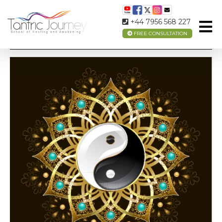
+44 7956 568 227
FREE CONSULTATION
TAOISM – WHAT IS IT?