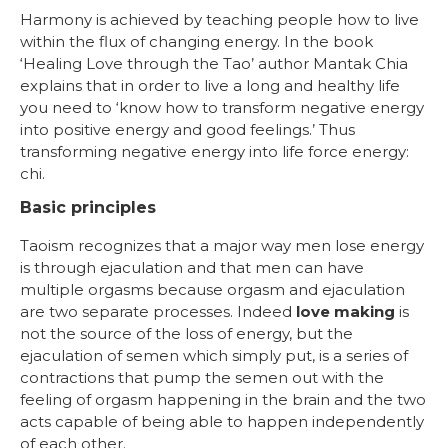
Harmony is achieved by teaching people how to live
within the flux of changing energy. In the book
‘Healing Love through the Tao’ author Mantak Chia
explains that in order to live a long and healthy life
you need to ‘know how to transform negative energy
into positive energy and good feelings.’ Thus
transforming negative energy into life force energy:
chi.
Basic principles
Taoism recognizes that a major way men lose energy
is through ejaculation and that men can have
multiple orgasms because orgasm and ejaculation
are two separate processes. Indeed
love making
is
not the source of the loss of energy, but the
ejaculation of semen which simply put, is a series of
contractions that pump the semen out with the
feeling of orgasm happening in the brain and the two
acts capable of being able to happen independently
of each other.