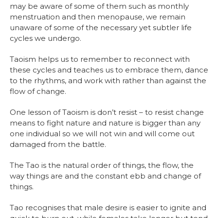
may be aware of some of them such as monthly
menstruation and then menopause, we remain
unaware of some of the necessary yet subtler life
cycles we undergo.
Taoism helps us to remember to reconnect with
these cycles and teaches us to embrace them, dance
to the rhythms, and work with rather than against the
flow of change.
One lesson of Taoism is don’t resist – to resist change
means to fight nature and nature is bigger than any
one individual so we will not win and will come out
damaged from the battle.
The Tao is the natural order of things, the flow, the
way things are and the constant ebb and change of
things.
Tao recognises that male desire is easier to ignite and