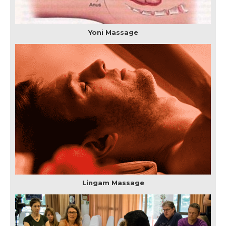
Yoni Massage
Lingam Massage