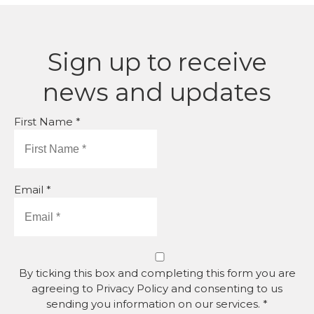
Sign up to receive
news and updates
First Name *
Email *
By ticking this box and completing this form you are
agreeing to Privacy Policy and consenting to us
sending you information on our services. *