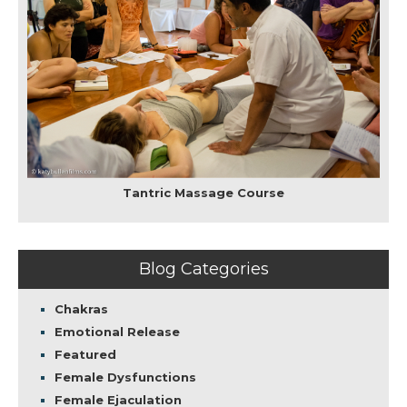
Tantric Massage Course
Blog Categories
Chakras
Emotional Release
Featured
Female Dysfunctions
Female Ejaculation