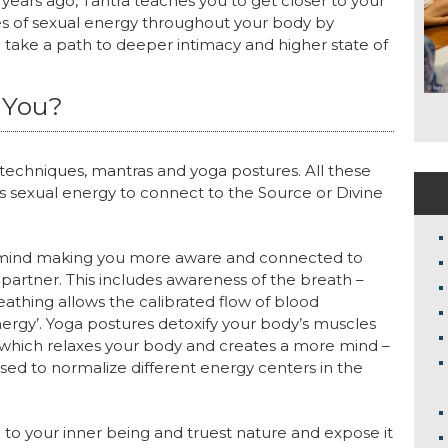
years ago, Tantra teaches you to get closer to your
es of sexual energy throughout your body by
 take a path to deeper intimacy and higher state of
 You?
 techniques, mantras and yoga postures. All these
s sexual energy to connect to the Source or Divine
ur mind making you more aware and connected to
partner. This includes awareness of the breath –
reathing allows the calibrated flow of blood
Energy’. Yoga postures detoxify your body’s muscles
s which relaxes your body and creates a more mind –
ed to normalize different energy centers in the
you to your inner being and truest nature and expose it