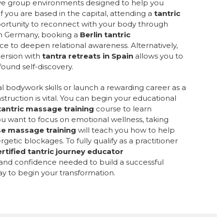
sive group environments designed to help you
f you are based in the capital, attending a
tantric
portunity to reconnect with your body through
in Germany, booking a
Berlin tantric
ce to deepen relational awareness. Alternatively,
mersion with
tantra retreats in Spain
allows you to
ound self-discovery.
l bodywork skills or launch a rewarding career as a
struction is vital. You can begin your educational
tantric massage training
course to learn
ou want to focus on emotional wellness, taking
se massage training
will teach you how to help
getic blockages. To fully qualify as a practitioner
ertified tantric journey educator
 and confidence needed to build a successful
ay to begin your transformation.