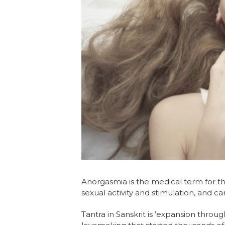
Anorgasmia is the medical term for th
sexual activity and stimulation, and 
Tantra in Sanskrit is ‘expansion throug