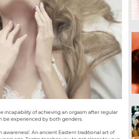
e incapability of achieving an orgasm after regular
can be experienced by both genders.
h awareness’. An ancient Eastern traditional art of