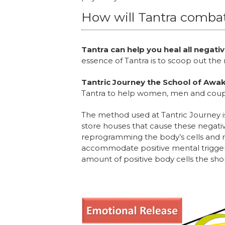
How will Tantra comba
Tantra can help you heal all negat
essence of Tantra is to scoop out the
Tantric Journey the School of Awak
Tantra to help women, men and coupl
The method used at Tantric Journey is
store houses that cause these negativ
reprogramming the body’s cells and m
accommodate positive mental trigger
amount of positive body cells the sho