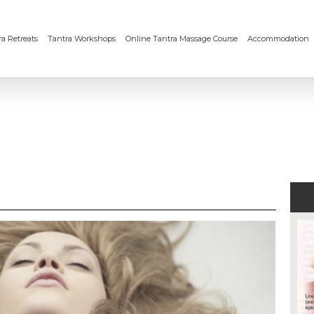
a Retreats
Tantra Workshops
Online Tantra Massage Course
Accommodation