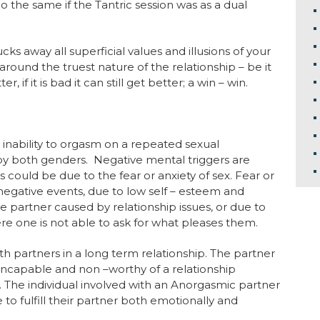
 the same if the Tantric session was as a dual
cks away all superficial values and illusions of your
around the truest nature of the relationship – be it
r, if it is bad it can still get better; a win – win.
inability to orgasm on a repeated sexual
by both genders. Negative mental triggers are
 could be due to the fear or anxiety of sex. Fear or
negative events, due to low self – esteem and
the partner caused by relationship issues, or due to
e one is not able to ask for what pleases them.
h partners in a long term relationship. The partner
ncapable and non –worthy of a relationship
 The individual involved with an Anorgasmic partner
 to fulfill their partner both emotionally and