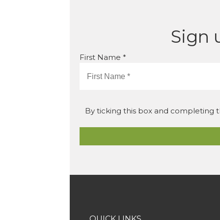
Sign 
First Name *
By ticking this box and completing t
QUICK LINKS