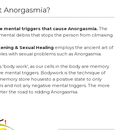
t Anorgasmia?
ive mental triggers that cause Anorgasmia.
The
 mental debris that stops the person from climaxing.
ening & Sexual Healing
employs the ancient art of
es with sexual problems such as Anorgasmia.
 ‘body work’, as our cells in the body are memory
e mental triggers. Bodywork is the technique of
emory store housesto a positive state to only
s and not any negative mental triggers. The more
rter the road to ridding Anorgasmia.