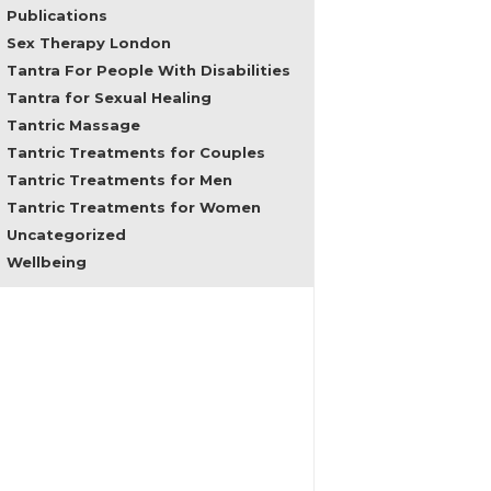
problems,
Publications
regain
Sex Therapy London
feminine
Tantra For People With Disabilities
empowerment
Tantra for Sexual Healing
and
male
Tantric Massage
consciousness
Tantric Treatments for Couples
and
Tantric Treatments for Men
in
all
Tantric Treatments for Women
areas
Uncategorized
of
Wellbeing
sexuality
and
female
embodiment.
In
the
past
my
clients
came