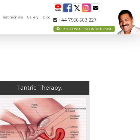
Testimonials
Gallery
Blog
+44 7956 568 227
FREE CONSULTATION WITH MAL
Tantric Therapy.
MEET
YOUR
TANTRA
TEACHER