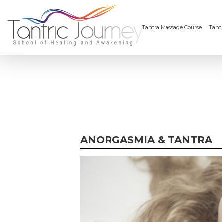
Tantra Massage Course
Tantr
ANORGASMIA & TANTRA