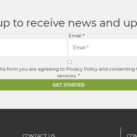
up to receive news and u
Email *
his form you are agreeing to Privacy Policy and consenting
services. *
GET STARTED
CONTACT US
CON