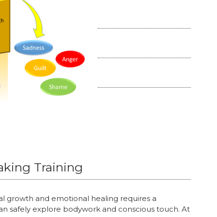
aking Training
l growth and emotional healing requires a
n safely explore bodywork and conscious touch. At