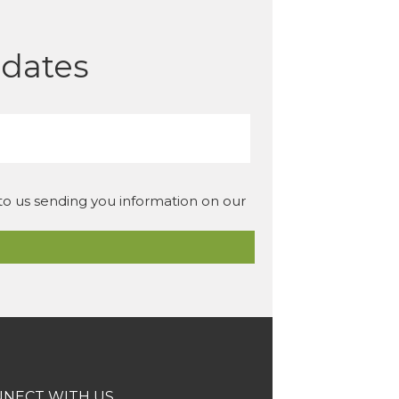
pdates
 to us sending you information on our
NECT WITH US