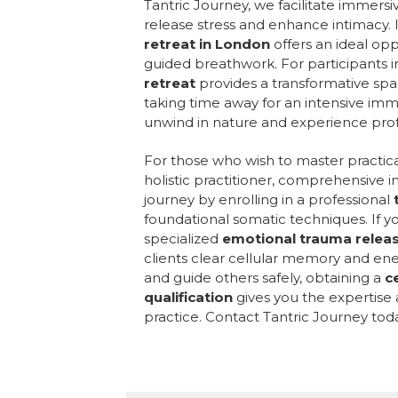
Tantric Journey, we facilitate immer
release stress and enhance intimacy. I
retreat in London
offers an ideal op
guided breathwork. For participants 
retreat
provides a transformative spa
taking time away for an intensive im
unwind in nature and experience prof
For those who wish to master practica
holistic practitioner, comprehensive in
journey by enrolling in a professional
foundational somatic techniques. If y
specialized
emotional trauma relea
clients clear cellular memory and ener
and guide others safely, obtaining a
c
qualification
gives you the expertise
practice. Contact Tantric Journey tod