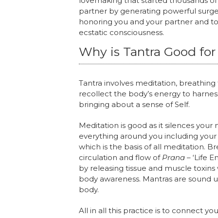
lovemaking that started thousands of 
partner by generating powerful surg
honoring you and your partner and to
ecstatic consciousness.
Why is Tantra Good for
Tantra involves meditation, breathing
recollect the body’s energy to harnes
bringing about a sense of Self.
Meditation is good as it silences yo
everything around you including your 
which is the basis of all meditation. B
circulation and flow of
Prana
– ‘Life 
by releasing tissue and muscle toxin
body awareness. Mantras are sound us
body.
All in all this practice is to connect 