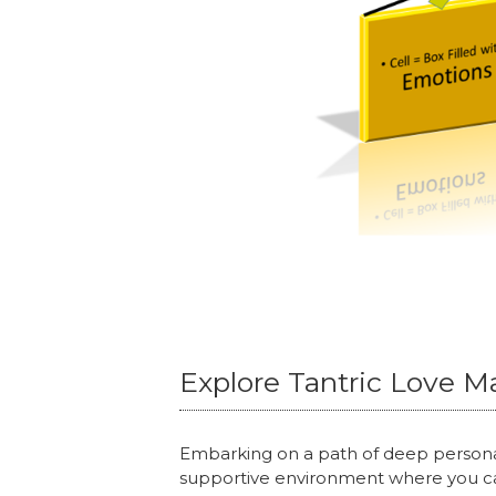
Explore Tantric Love M
Embarking on a path of deep persona
supportive environment where you ca