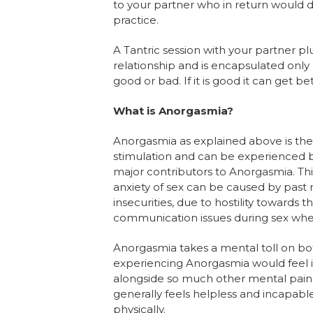
to your partner who in return would do
practice.
A Tantric session with your partner plu
relationship and is encapsulated only 
good or bad. If it is good it can get bette
What is Anorgasmia?
Anorgasmia as explained above is the 
stimulation and can be experienced 
major contributors to Anorgasmia. This
anxiety of sex can be caused by past 
insecurities, due to hostility towards 
communication issues during sex wher
Anorgasmia takes a mental toll on bot
experiencing Anorgasmia would feel i
alongside so much other mental pain.
generally feels helpless and incapable
physically.