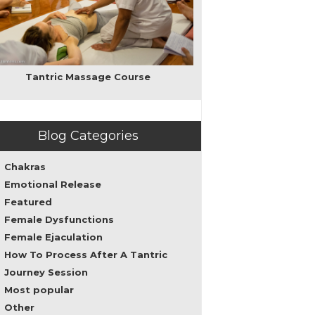
love,
intimacy,
and
sacred
sexuality
as
Tantric Massage Course
well
as
personal
transformation
Blog Categories
leading
to
spirituality.
Chakras
My
Emotional Release
teachings
Featured
can
help
Female Dysfunctions
both
Female Ejaculation
men
How To Process After A Tantric
and
women
Journey Session
to
Most popular
overcome
Other
sexual