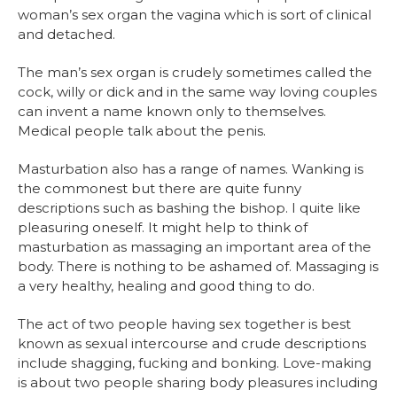
woman’s sex organ the vagina which is sort of clinical
and detached.
The man’s sex organ is crudely sometimes called the
cock, willy or dick and in the same way loving couples
can invent a name known only to themselves.
Medical people talk about the penis.
Masturbation also has a range of names. Wanking is
the commonest but there are quite funny
descriptions such as bashing the bishop. I quite like
pleasuring oneself. It might help to think of
masturbation as massaging an important area of the
body. There is nothing to be ashamed of. Massaging is
a very healthy, healing and good thing to do.
The act of two people having sex together is best
known as sexual intercourse and crude descriptions
include shagging, fucking and bonking. Love-making
is about two people sharing body pleasures including