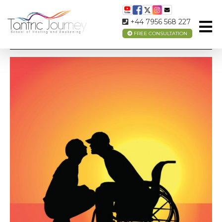
+44 7956 568 227
FREE CONSULTATION
TANTRIC LOVE AND DISABILITY