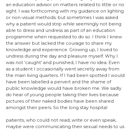
an education advisor on matters related to little or no
sight. I was forthcoming with my guidance on lighting
or non-visual methods; but sometimes I was asked
why a patient would strip while seemingly not being
able to dress and undress as part of an education
programme when requested to do so. I think I knew
the answer but lacked the courage to share my
knowledge and experience. Growing up, I loved to
undress during the day and pleasure myself. Why I
was not ‘caught’ and punished, I have no idea. Even
as a student I occasionally went secretly away from
the main living quarters. If I had been spotted I would
have been labelled a pervert and the shame of
public knowledge would have broken me. We sadly
do hear of young people taking their lives because
pictures of their naked bodies have been shared
amongst their peers. So the long stay hospital
patients, who could not read, write or even speak,
maybe were communicating their sexual needs to us