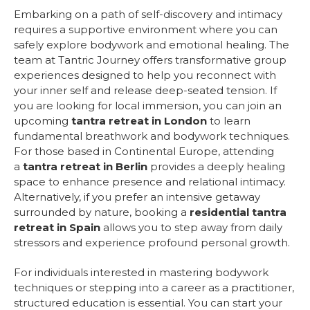
Embarking on a path of self-discovery and intimacy
requires a supportive environment where you can
safely explore bodywork and emotional healing. The
team at Tantric Journey offers transformative group
experiences designed to help you reconnect with
your inner self and release deep-seated tension. If
you are looking for local immersion, you can join an
upcoming
tantra retreat in London
to learn
fundamental breathwork and bodywork techniques.
For those based in Continental Europe, attending
a
tantra retreat in Berlin
provides a deeply healing
space to enhance presence and relational intimacy.
Alternatively, if you prefer an intensive getaway
surrounded by nature, booking a
residential tantra
retreat in Spain
allows you to step away from daily
stressors and experience profound personal growth.
For individuals interested in mastering bodywork
techniques or stepping into a career as a practitioner,
structured education is essential. You can start your