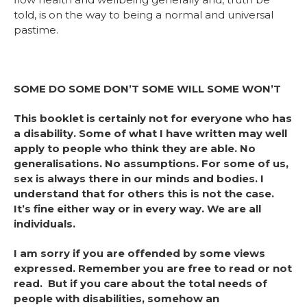
told, is on the way to being a normal and universal
pastime.
SOME DO SOME DON’T SOME WILL SOME WON’T
This booklet is certainly not for everyone who has
a disability. Some of what I have written may well
apply to people who think they are able. No
generalisations. No assumptions. For some of us,
sex is always there in our minds and bodies. I
understand that for others this is not the case.
It’s fine either way or in every way. We are all
individuals.
I am sorry if you are offended by some views
expressed. Remember you are free to read or not
read. But if you care about the total needs of
people with disabilities, somehow an