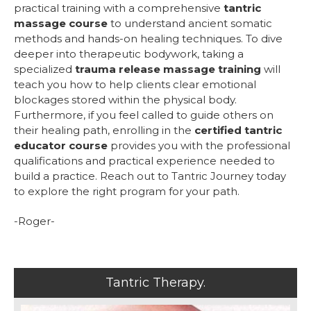
practical training with a comprehensive
tantric
massage course
to understand ancient somatic
methods and hands-on healing techniques. To dive
deeper into therapeutic bodywork, taking a
specialized
trauma release massage training
will
teach you how to help clients clear emotional
blockages stored within the physical body.
Furthermore, if you feel called to guide others on
their healing path, enrolling in the
certified tantric
educator course
provides you with the professional
qualifications and practical experience needed to
build a practice. Reach out to Tantric Journey today
to explore the right program for your path.
-Roger-
Tantric Therapy.