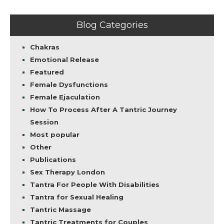
Blog Categories
Chakras
Emotional Release
Featured
Female Dysfunctions
Female Ejaculation
How To Process After A Tantric Journey
Session
Most popular
Other
Publications
Sex Therapy London
Tantra For People With Disabilities
Tantra for Sexual Healing
Tantric Massage
Tantric Treatments for Couples