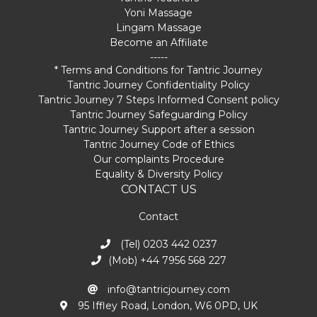
Yoni Massage
Lingam Massage
Become an Affiliate
-----
* Terms and Conditions for Tantric Journey
Tantric Journey Confidentiality Policy
Tantric Journey 7 Steps Informed Consent policy
Tantric Journey Safeguarding Policy
Tantric Journey Support after a session
Tantric Journey Code of Ethics
Our complaints Procedure
Equality & Diversity Policy
CONTACT US
Contact
(Tel) 0203 442 0237
(Mob) +44 7956 568 227
info@tantricjourney.com
95 Iffley Road, London, W6 0PD, UK