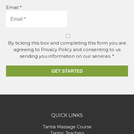
Email *
By ticking this box and completing this form you are
agreeing to Privacy Policy and consenting to us
sending you information on our services. *
GET STARTED
QUICK LINKS
Tantra Massage Course
Tantric Teachers