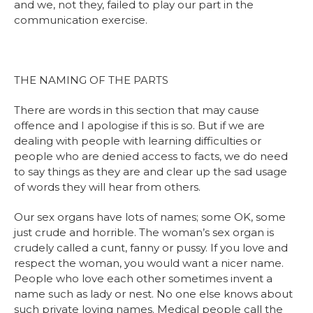
and we, not they, failed to play our part in the
communication exercise.
THE NAMING OF THE PARTS
There are words in this section that may cause
offence and I apologise if this is so. But if we are
dealing with people with learning difficulties or
people who are denied access to facts, we do need
to say things as they are and clear up the sad usage
of words they will hear from others.
Our sex organs have lots of names; some OK, some
just crude and horrible. The woman’s sex organ is
crudely called a cunt, fanny or pussy. If you love and
respect the woman, you would want a nicer name.
People who love each other sometimes invent a
name such as lady or nest. No one else knows about
such private loving names. Medical people call the