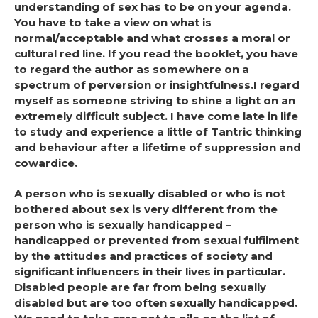
understanding of sex has to be on your agenda.
You have to take a view on what is
normal/acceptable and what crosses a moral or
cultural red line. If you read the booklet, you have
to regard the author as somewhere on a
spectrum of perversion or insightfulness.I regard
myself as someone striving to shine a light on an
extremely difficult subject. I have come late in life
to study and experience a little of Tantric thinking
and behaviour after a lifetime of suppression and
cowardice.
A person who is sexually disabled or who is not
bothered about sex is very different from the
person who is sexually handicapped –
handicapped or prevented from sexual fulfilment
by the attitudes and practices of society and
significant influencers in their lives in particular.
Disabled people are far from being sexually
disabled but are too often sexually handicapped.