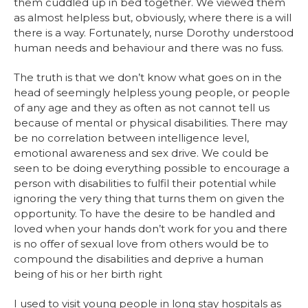
them cuddled up in bed together. We viewed them
as almost helpless but, obviously, where there is a will
there is a way. Fortunately, nurse Dorothy understood
human needs and behaviour and there was no fuss.
The truth is that we don’t know what goes on in the
head of seemingly helpless young people, or people
of any age and they as often as not cannot tell us
because of mental or physical disabilities. There may
be no correlation between intelligence level,
emotional awareness and sex drive. We could be
seen to be doing everything possible to encourage a
person with disabilities to fulfil their potential while
ignoring the very thing that turns them on given the
opportunity. To have the desire to be handled and
loved when your hands don’t work for you and there
is no offer of sexual love from others would be to
compound the disabilities and deprive a human
being of his or her birth right
I used to visit young people in long stay hospitals as