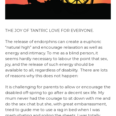
THE JOY OF TANTRIC LOVE FOR EVERYONE.
The release of endorphins can create a euphoric
“natural high” and encourage relaxation as well as
energy and intimacy. To me as a blind person, it
seems hardly necessary to labour the point that sex,
joy, and the release of such energy should be
available to all, regardless of disability. There are lots
of reasons why this does not happen:
It is challenging for parents to allow or encourage the
disabled off-spring to go after a decent sex life. My
mum never had the courage to sit down with me and
do the sex chat but she, with great embarrassment,
tried to guide me to use a rag in bed when I was
masturbating and soiling the sheets. I was totally