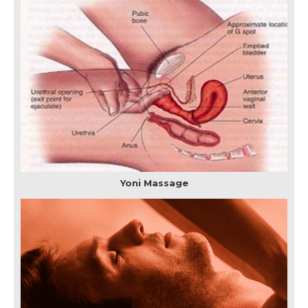
Yoni Massage