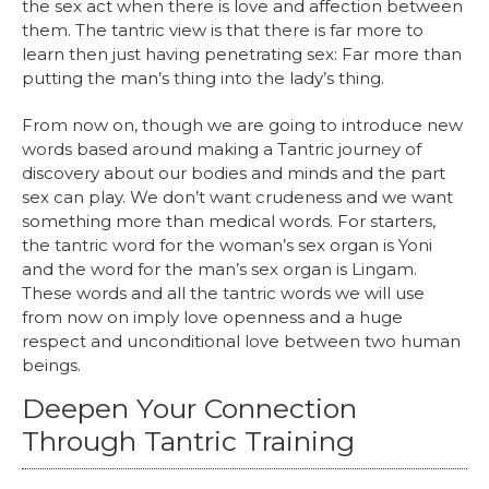
the sex act when there is love and affection between
them. The tantric view is that there is far more to
learn then just having penetrating sex: Far more than
putting the man’s thing into the lady’s thing.
From now on, though we are going to introduce new
words based around making a Tantric journey of
discovery about our bodies and minds and the part
sex can play. We don’t want crudeness and we want
something more than medical words. For starters,
the tantric word for the woman’s sex organ is Yoni
and the word for the man’s sex organ is Lingam.
These words and all the tantric words we will use
from now on imply love openness and a huge
respect and unconditional love between two human
beings.
Deepen Your Connection
Through Tantric Training