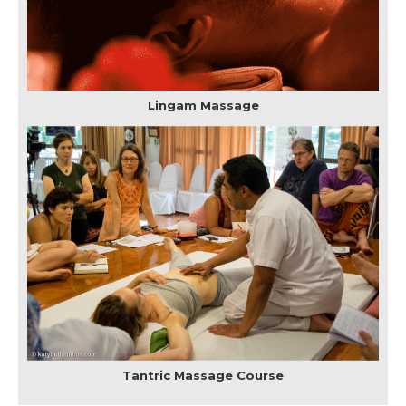
Lingam Massage
Tantric Massage Course