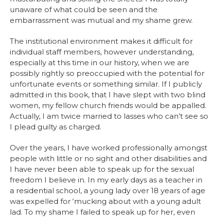
unaware of what could be seen and the
embarrassment was mutual and my shame grew.
The institutional environment makes it difficult for
individual staff members, however understanding,
especially at this time in our history, when we are
possibly rightly so preoccupied with the potential for
unfortunate events or something similar. If I publicly
admitted in this book, that I have slept with two blind
women, my fellow church friends would be appalled.
Actually, I am twice married to lasses who can’t see so
I plead guilty as charged.
Over the years, I have worked professionally amongst
people with little or no sight and other disabilities and
I have never been able to speak up for the sexual
freedom I believe in. In my early days as a teacher in
a residential school, a young lady over 18 years of age
was expelled for ‘mucking about with a young adult
lad. To my shame I failed to speak up for her, even