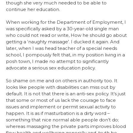
though she very much needed to be able to
continue her education.
When working for the Department of Employment, I
was specifically asked by a 30-year-old single man
who could not read or write, How he should go about
getting a ‘naughty massage’. I ducked it again. And
later, when I was head teacher of a special needs
school, I pompously felt that, in my position living in a
posh town, I made no attempt to significantly
advocate a serious sex education policy.
So shame on me and on others in authority too. It
looks like people with disabilities can miss out by
default. It is not that there is an anti-sex policy. It’s just
that some or most of us lack the courage to face
issues and implement or permit sexual activity to
happen. It is as if masturbation is a dirty word –
something that nice normal able people don’t do;
whereas massaging the private parts improves blood
flow health and wellbeing generally and, truth be