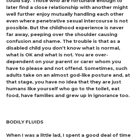
could say. Those who are fortunate enough to
later find a close relationship with another might
well further enjoy mutually handling each other
even where penetrative sexual intercourse is not
possible. But the childhood experience is never
far away, peeping over the shoulder causing
confusion and shame. The trouble is that as a
disabled child you don’t know what is normal,
what is OK and what is not. You are over-
dependent on your parent or carer whom you
have to please and not offend. Sometimes, such
adults take on an almost god-like posture and, at
that stage, you have no idea that they are just
humans like yourself who go to the toilet, eat
food, have families and grew up in ignorance too.
BODILY FLUIDS
When I was a little lad, I spent a good deal of time