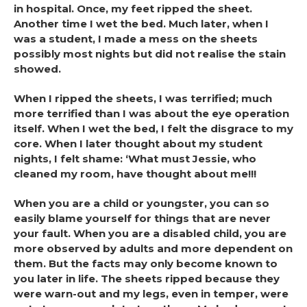
in hospital. Once, my feet ripped the sheet.
Another time I wet the bed. Much later, when I
was a student, I made a mess on the sheets
possibly most nights but did not realise the stain
showed.
When I ripped the sheets, I was terrified; much
more terrified than I was about the eye operation
itself. When I wet the bed, I felt the disgrace to my
core. When I later thought about my student
nights, I felt shame: ‘What must Jessie, who
cleaned my room, have thought about me!!!
When you are a child or youngster, you can so
easily blame yourself for things that are never
your fault. When you are a disabled child, you are
more observed by adults and more dependent on
them. But the facts may only become known to
you later in life. The sheets ripped because they
were warn-out and my legs, even in temper, were