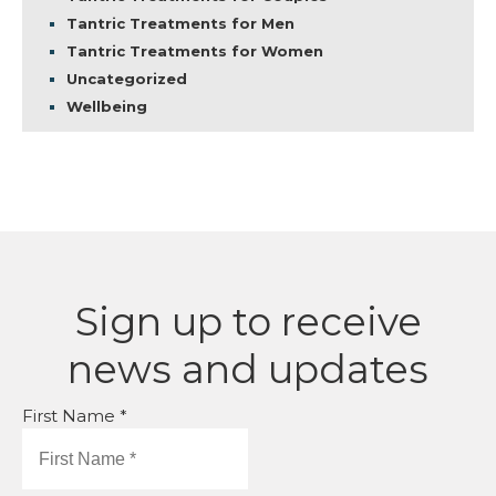
Tantric Treatments for Men
Tantric Treatments for Women
Uncategorized
Wellbeing
Sign up to receive
news and updates
First Name *