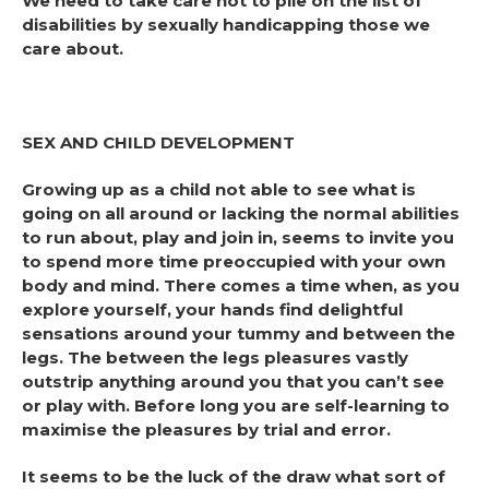
We need to take care not to pile on the list of
disabilities by sexually handicapping those we
care about.
SEX AND CHILD DEVELOPMENT
Growing up as a child not able to see what is
going on all around or lacking the normal abilities
to run about, play and join in, seems to invite you
to spend more time preoccupied with your own
body and mind. There comes a time when, as you
explore yourself, your hands find delightful
sensations around your tummy and between the
legs. The between the legs pleasures vastly
outstrip anything around you that you can’t see
or play with. Before long you are self-learning to
maximise the pleasures by trial and error.
It seems to be the luck of the draw what sort of