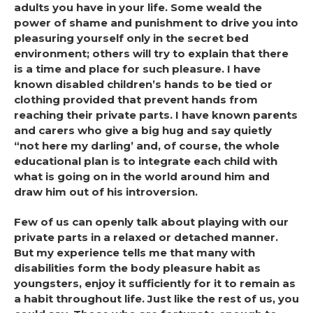
adults you have in your life. Some weald the
power of shame and punishment to drive you into
pleasuring yourself only in the secret bed
environment; others will try to explain that there
is a time and place for such pleasure. I have
known disabled children’s hands to be tied or
clothing provided that prevent hands from
reaching their private parts. I have known parents
and carers who give a big hug and say quietly
“not here my darling’ and, of course, the whole
educational plan is to integrate each child with
what is going on in the world around him and
draw him out of his introversion.
Few of us can openly talk about playing with our
private parts in a relaxed or detached manner.
But my experience tells me that many with
disabilities form the body pleasure habit as
youngsters, enjoy it sufficiently for it to remain as
a habit throughout life. Just like the rest of us, you