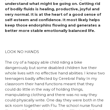
understand what might be going on. Getting rid
of bodily fluids is healing, productive, joyful and
very normal. It is at the heart of a good sense of
self-esteem and confidence. It most likely helps
keep those endorphins flowing and generates a
better more stable emotionally balanced life.
LOOK NO HANDS
The cry of a happy able child riding a bike
dangerously but some disabled children live their
whole lives with no effective hand abilities. I knew two
teenagers badly affected by Cerebral Palsy In my
classroom their hand functions meant that they
could do little in the way of holding things,
manipulating clothing and there was no way they
could physically write. One day they were both in the
sick room together with Flu. The school nurse found