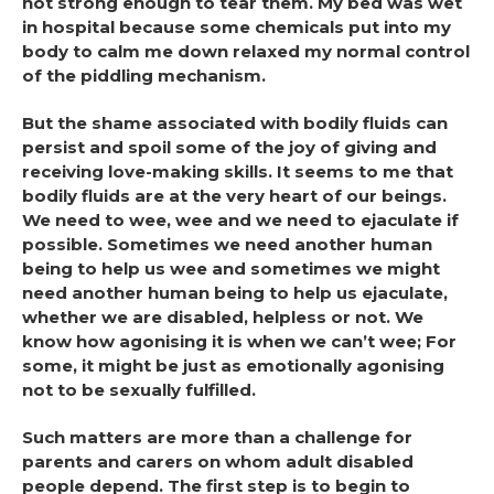
not strong enough to tear them. My bed was wet
in hospital because some chemicals put into my
body to calm me down relaxed my normal control
of the piddling mechanism.
But the shame associated with bodily fluids can
persist and spoil some of the joy of giving and
receiving love-making skills. It seems to me that
bodily fluids are at the very heart of our beings.
We need to wee, wee and we need to ejaculate if
possible. Sometimes we need another human
being to help us wee and sometimes we might
need another human being to help us ejaculate,
whether we are disabled, helpless or not. We
know how agonising it is when we can’t wee; For
some, it might be just as emotionally agonising
not to be sexually fulfilled.
Such matters are more than a challenge for
parents and carers on whom adult disabled
people depend. The first step is to begin to