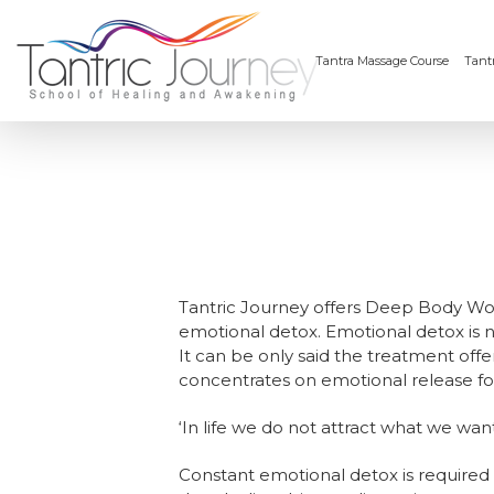
Tantra Massage Course
Tantr
Tantric Journey offers Deep Body Work
emotional detox. Emotional detox is n
It can be only said the treatment offer
concentrates on emotional release for 
‘In life we do not attract what we wa
Constant emotional detox is required 