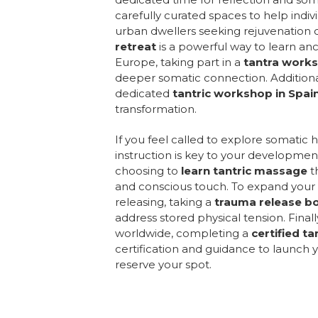
carefully curated spaces to help indi
urban dwellers seeking rejuvenation c
retreat
is a powerful way to learn anci
Europe, taking part in a
tantra works
deeper somatic connection. Additionall
dedicated
tantric workshop in Spai
transformation.
If you feel called to explore somatic 
instruction is key to your developmen
choosing to
learn tantric massage
t
and conscious touch. To expand your 
releasing, taking a
trauma release b
address stored physical tension. Finall
worldwide, completing a
certified t
certification and guidance to launch y
reserve your spot.