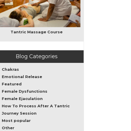
love,
intimacy,
and
sacred
sexuality
as
Tantric Massage Course
well
as
personal
transformation
Blog Categories
leading
to
spirituality.
Chakras
My
Emotional Release
teachings
Featured
can
help
Female Dysfunctions
both
Female Ejaculation
men
How To Process After A Tantric
and
women
Journey Session
to
Most popular
overcome
Other
sexual