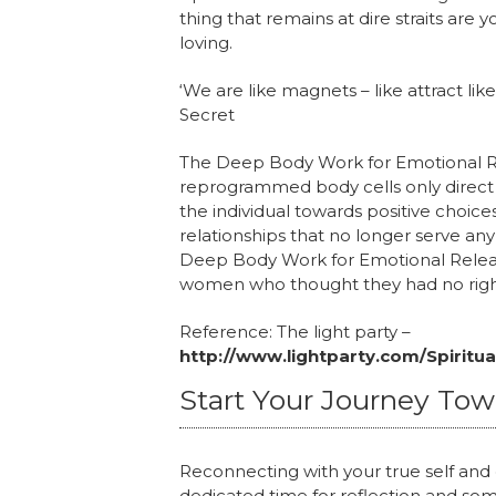
thing that remains at dire straits are
loving.
‘We are like magnets – like attract l
Secret
The Deep Body Work for Emotional Rel
reprogrammed body cells only direct the
the individual towards positive choice
relationships that no longer serve an
Deep Body Work for Emotional Relea
women who thought they had no righ
Reference: The light party –
http://www.lightparty.com/Spiritu
Start Your Journey To
Reconnecting with your true self and c
dedicated time for reflection and som