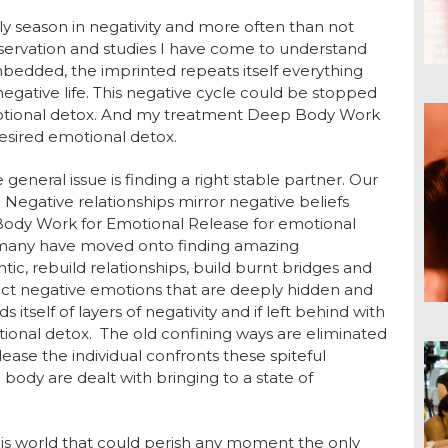
ly season in negativity and more often than not
observation and studies I have come to understand
bedded, the imprinted repeats itself everything
negative life. This negative cycle could be stopped
otional detox. And my treatment Deep Body Work
esired emotional detox.
eneral issue is finding a right stable partner. Our
. Negative relationships mirror negative beliefs
Body Work for Emotional Release for emotional
d many have moved onto finding amazing
ic, rebuild relationships, build burnt bridges and
rrect negative emotions that are deeply hidden and
 itself of layers of negativity and if left behind with
otional detox. The old confining ways are eliminated
ease the individual confronts these spiteful
ody are dealt with bringing to a state of
 this world that could perish any moment the only