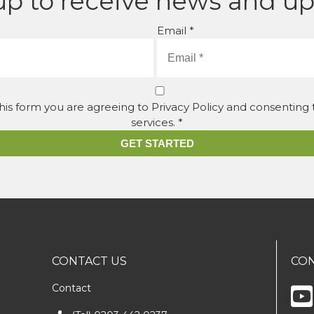
up to receive news and u
Email *
his form you are agreeing to Privacy Policy and consenting
services. *
GET STARTED
CONTACT US
CON
Contact