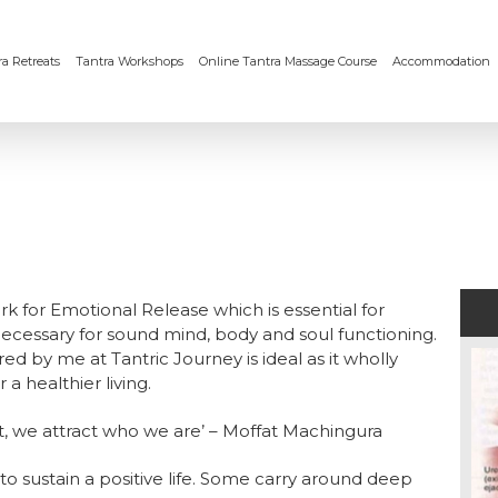
a Retreats
Tantra Workshops
Online Tantra Massage Course
Accommodation
 for Emotional Release which is essential for
ecessary for sound mind, body and soul functioning.
ed by me at Tantric Journey is ideal as it wholly
a healthier living.
nt, we attract who we are’ – Moffat Machingura
to sustain a positive life. Some carry around deep