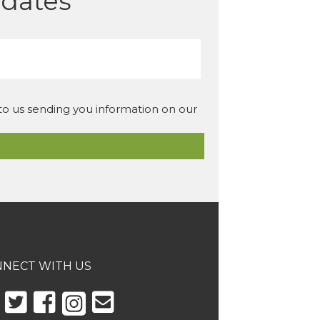
pdates
 to us sending you information on our
NECT WITH US