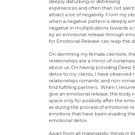
deeply disturbing or distressing
experiences and often than not silent
attract a lot of negativity. From my 
when a negative pattern is deeply em
negative in multiplications towards a 
by an emotional release through em
for Emotional Release can reap the d
On skimming my female clientele, the g
relationships are a mirror of ourselves
about us. On having providing Deep 
detox to my clients, I have observe
relationships romantic and non-romant
find fulfilling partners. When I resu
give an emotional release, the body rids
space only for positivity after the em
as during the process of emotional rel
emotions that have been evading the b
emotional detox.
Apart from all materialistic things in