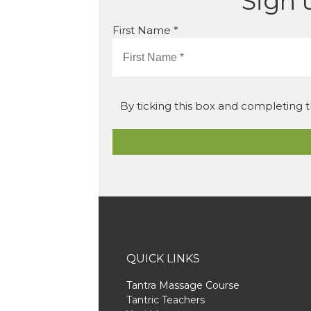
Sign 
First Name *
By ticking this box and completing t
QUICK LINKS
Tantra Massage Course
Tantric Teachers