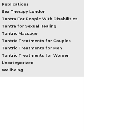
problems,
Publications
regain
Sex Therapy London
feminine
Tantra For People With Disabilities
empowerment
Tantra for Sexual Healing
and
male
Tantric Massage
consciousness
Tantric Treatments for Couples
and
Tantric Treatments for Men
in
all
Tantric Treatments for Women
areas
Uncategorized
of
Wellbeing
sexuality
and
female
embodiment.
In
the
past
my
clients
came