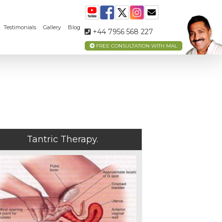
Testimonials
Gallery
Blog
+44 7956 568 227
FREE CONSULTATION WITH MAL
Tantric Therapy.
MEET
YOUR
TANTRA
TEACHER