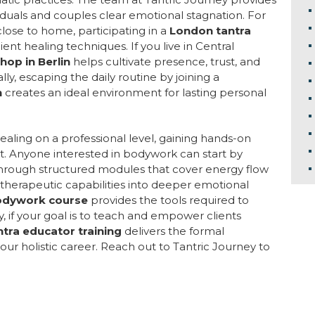
viduals and couples clear emotional stagnation. For
lose to home, participating in a
London tantra
ent healing techniques. If you live in Central
hop in Berlin
helps cultivate presence, trust, and
y, escaping the daily routine by joining a
n
creates an ideal environment for lasting personal
healing on a professional level, gaining hands-on
t. Anyone interested in bodywork can start by
hrough structured modules that cover energy flow
therapeutic capabilities into deeper emotional
odywork course
provides the tools required to
y, if your goal is to teach and empower clients
antra educator training
delivers the formal
our holistic career. Reach out to Tantric Journey to