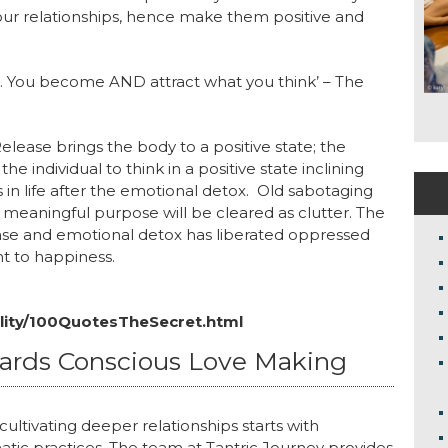
 your relationships, hence make them positive and
ike. You become AND attract what you think’ – The
ease brings the body to a positive state; the
 individual to think in a positive state inclining
s in life after the emotional detox. Old sabotaging
y meaningful purpose will be cleared as clutter. The
se and emotional detox has liberated oppressed
t to happiness.
ality/100QuotesTheSecret.html
wards Conscious Love Making
ultivating deeper relationships starts with
atic practices. The team at Tantric Journey provides