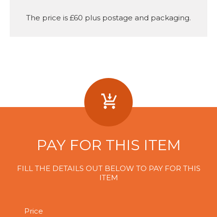
The price is £60 plus postage and packaging.
PAY FOR THIS ITEM
FILL THE DETAILS OUT BELOW TO PAY FOR THIS
ITEM
Price