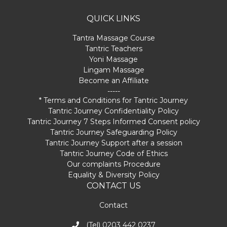
QUICK LINKS
Tantra Massage Course
Tantric Teachers
Yoni Massage
Lingam Massage
Become an Affiliate
-----
* Terms and Conditions for Tantric Journey
Tantric Journey Confidentiality Policy
Tantric Journey 7 Steps Informed Consent policy
Tantric Journey Safeguarding Policy
Tantric Journey Support after a session
Tantric Journey Code of Ethics
Our complaints Procedure
Equality & Diversity Policy
CONTACT US
Contact
(Tel) 0203 442 0237