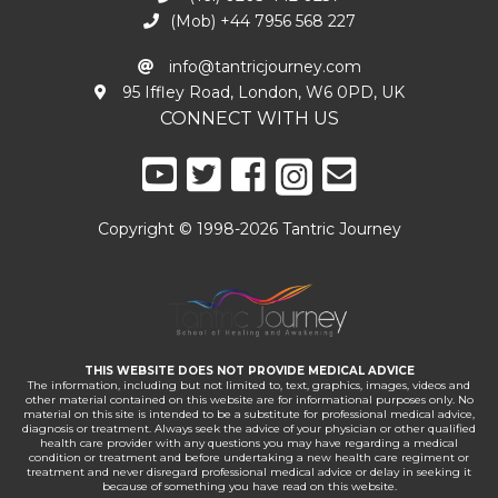
(Mob) +44 7956 568 227
info@tantricjourney.com
95 Iffley Road, London, W6 0PD, UK
CONNECT WITH US
Copyright © 1998-2026 Tantric Journey
THIS WEBSITE DOES NOT PROVIDE MEDICAL ADVICE
The information, including but not limited to, text, graphics, images, videos and
other material contained on this website are for informational purposes only. No
material on this site is intended to be a substitute for professional medical advice,
diagnosis or treatment. Always seek the advice of your physician or other qualified
health care provider with any questions you may have regarding a medical
condition or treatment and before undertaking a new health care regiment or
treatment and never disregard professional medical advice or delay in seeking it
because of something you have read on this website.