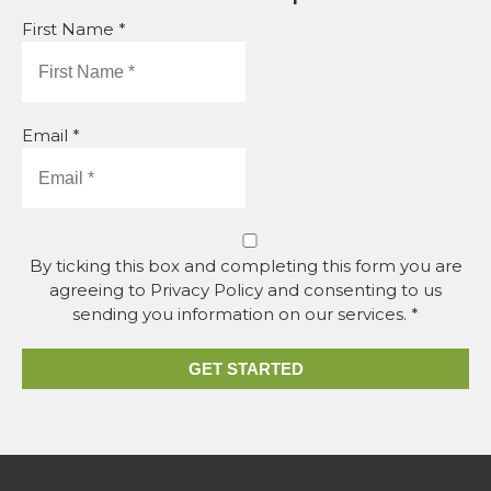
First Name *
Email *
By ticking this box and completing this form you are
agreeing to Privacy Policy and consenting to us
sending you information on our services. *
GET STARTED