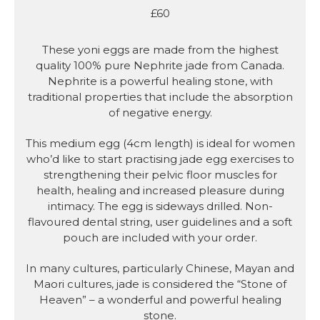
£60
These yoni eggs are made from the highest
quality 100% pure Nephrite jade from Canada.
Nephrite is a powerful healing stone, with
traditional properties that include the absorption
of negative energy.
This medium egg (4cm length) is ideal for women
who’d like to start practising jade egg exercises to
strengthening their pelvic floor muscles for
health, healing and increased pleasure during
intimacy. The egg is sideways drilled. Non-
flavoured dental string, user guidelines and a soft
pouch are included with your order.
In many cultures, particularly Chinese, Mayan and
Maori cultures, jade is considered the “Stone of
Heaven” – a wonderful and powerful healing
stone.