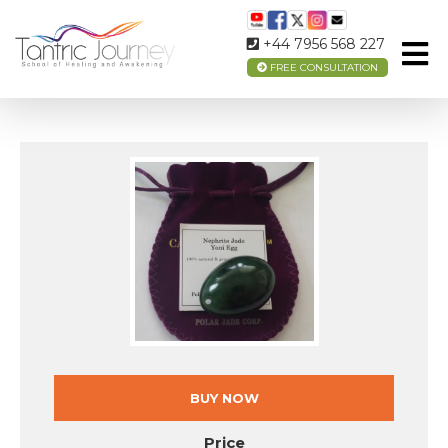
NEPHRITE JADE EGG (MEDIUM SIZE)
+44 7956 568 227
FREE CONSULTATION
BUY NOW
Price