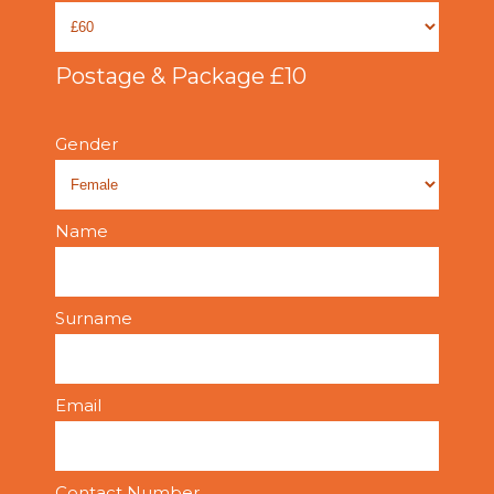
Postage & Package £10
Gender
Name
Surname
Email
Contact Number