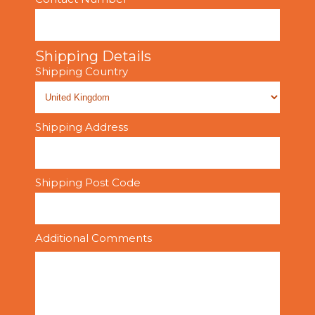
Shipping Details
Shipping Country
Shipping Address
Shipping Post Code
Additional Comments