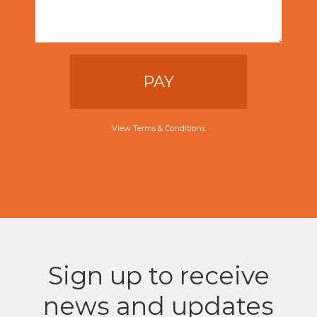
PAY
View Terms & Conditions
Sign up to receive
news and updates