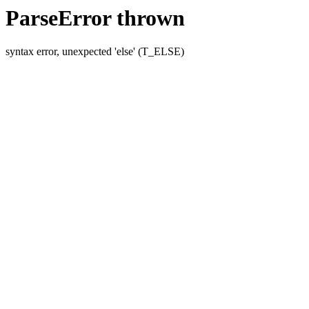
ParseError thrown
syntax error, unexpected 'else' (T_ELSE)